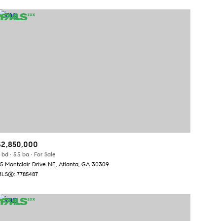
$2,850,000
 bd
5.5 ba
For Sale
5 Montclair Drive NE, Atlanta, GA 30309
LS®: 7785487