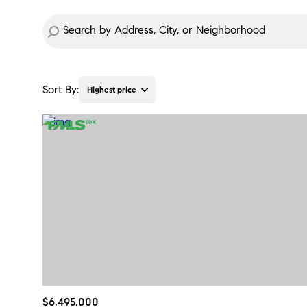
Sort By:
Highest price
Highest price
Lowest price
$6,495,000