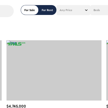
For Sale
For Rent
Any Price
Beds
Beds
1+ Beds
2+ Beds
3+ Beds
4+ Beds
5+ Beds
$4,745,000