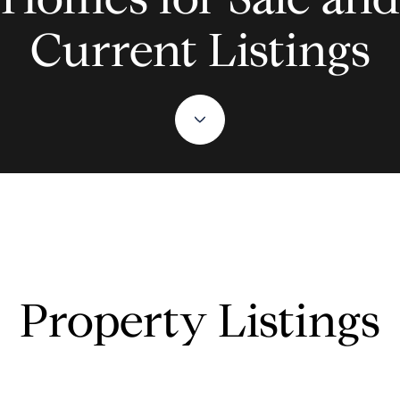
Current Listings
Property Listings