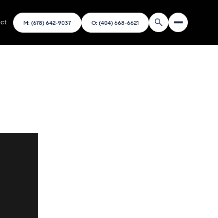
ct
M: (678) 642-9037
O: (404) 668-6621