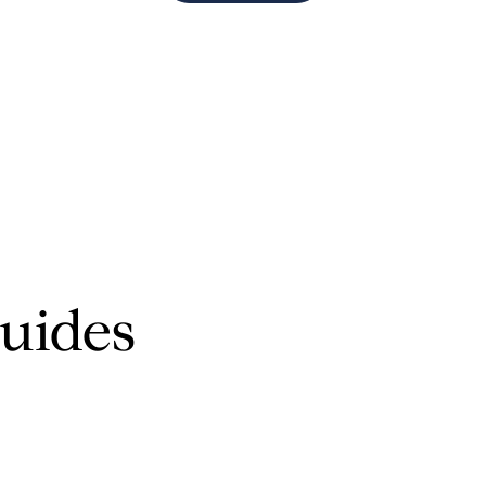
$1.5M
$1.75M
—
No Max
$2M
0
$2.5M
2,000 sq.ft.
Under Contract
Pendin
$3M
4,000 sq.ft.
$4M
6,000 sq.ft.
$5M
uides
ses Only
8,000 sq.ft.
$6M
10,000 sq.ft.
$7M
12,000 sq.ft.
$8M
14,000 sq.ft.