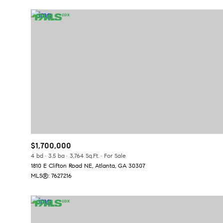
$1,700,000
For Sale
F
4 bd
3.5 ba
3,764 Sq.Ft.
For Sale
1810 E Clifton Road NE, Atlanta, GA 30307
MLS®: 7627216
Price Range
No Min