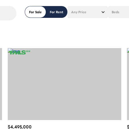
For Sale
For Rent
Any Price
Beds
Beds
1+ Beds
2+ Beds
3+ Beds
4+ Beds
5+ Beds
$4,495,000