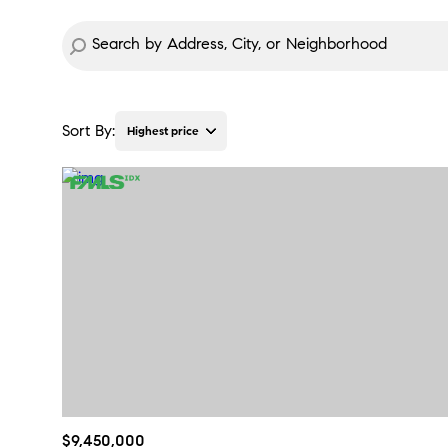
Sort By:
Highest price
Highest price
Lowest price
$9,450,000