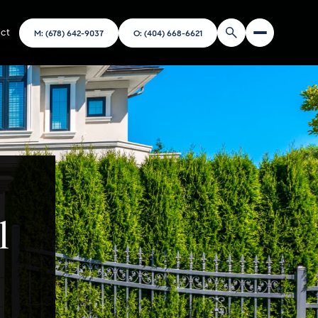
ct
M: (678) 642-9037
O: (404) 668-6621
l