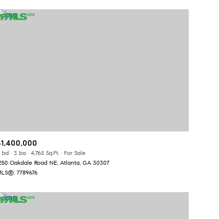
$1,400,000
 bd
3 ba
4,765 Sq.Ft.
For Sale
250 Oakdale Road NE, Atlanta, GA 30307
LS®: 7789676