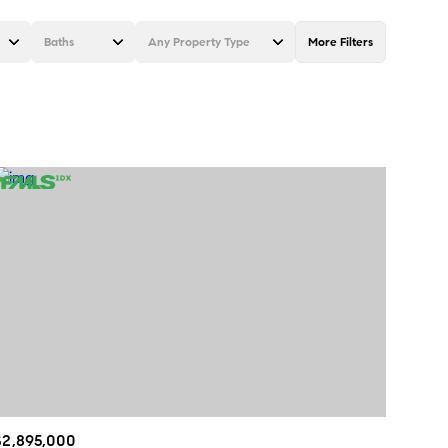
Baths
Any Property Type
More Filters
Baths
Any Property Type
1+ Baths
Residential
2+ Baths
Townhouse
3+ Baths
Condo
4+ Baths
Commercial
5+ Baths
Multi-Family
Land
Co-op
$2,895,000