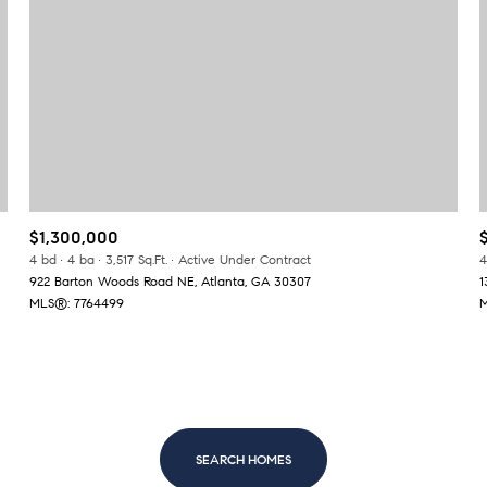
$300,000
Baths
Baths
$400,000
Baths
$500,000
1+ Baths
$600,000
al
Residential
Multi-Fam
$1,300,000
2+ Baths
$700,000
4 bd
4 ba
3,517 Sq.Ft.
Active Under Contract
4
922 Barton Woods Road NE, Atlanta, GA 30307
1
LL FILTERS
3+ Baths
$800,000
Condo
Town Ho
MLS®: 7764499
M
4+ Baths
$900,000
red
Land
Other
5+ Baths
$1M
$1.25M
SEARCH HOMES