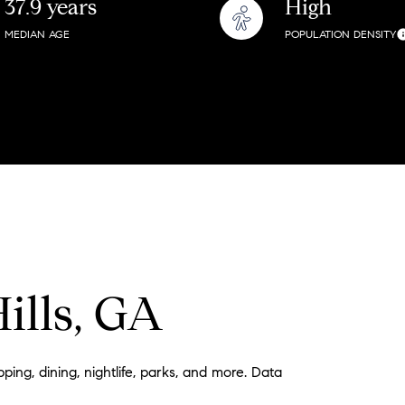
37.9 years
High
$9M
16,000 sq.ft.
MEDIAN AGE
POPULATION DENSITY
$10M
18,000 sq.ft.
$12M
20,000 sq.ft.
$15M
No Max
No Max
ills, GA
ping, dining, nightlife, parks, and more. Data