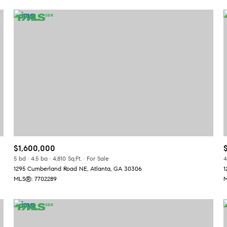
$1,600,000
or Rent
5 bd
4.5 ba
4,810 Sq.Ft.
For Sale
4
1295 Cumberland Road NE, Atlanta, GA 30306
1
MLS®: 7702289
M
—
No Max