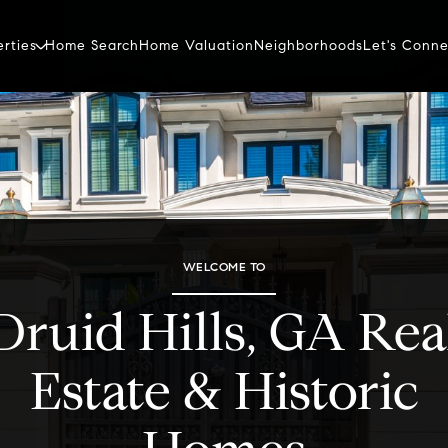
erties
Home Search
Home Valuation
Neighborhoods
Let's Conne
WELCOME TO
Druid Hills, GA Rea
Estate & Historic