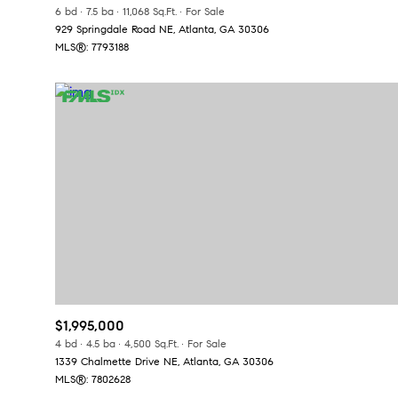
6 bd
7.5 ba
11,068 Sq.Ft.
For Sale
929 Springdale Road NE, Atlanta, GA 30306
MLS®: 7793188
$1,995,000
4 bd
4.5 ba
4,500 Sq.Ft.
For Sale
1339 Chalmette Drive NE, Atlanta, GA 30306
MLS®: 7802628