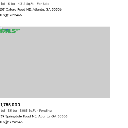
Manufactured
 bd
5 ba
4,312 Sq.Ft.
For Sale
207 Oxford Road NE, Atlanta, GA 30306
LS®: 7812465
Other
$1,785,000
 bd
5.5 ba
5,085 Sq.Ft.
Pending
139 Springdale Road NE, Atlanta, GA 30306
LS®: 7792546