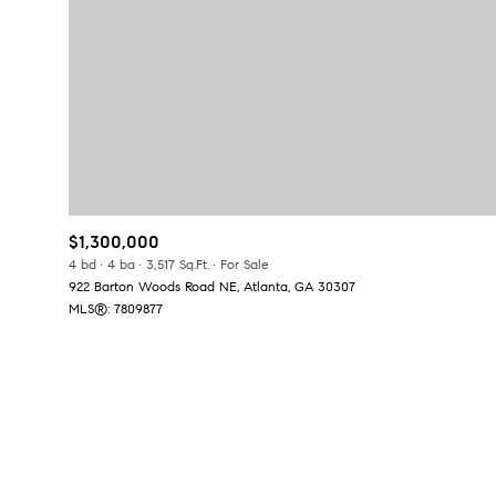
No Min
Beds
Beds
$300,000
Beds
$400,000
Property Type
1+ Beds
$500,000
Commerci
$1,300,000
2+ Beds
$600,000
4 bd
4 ba
3,517 Sq.Ft.
For Sale
922 Barton Woods Road NE, Atlanta, GA 30307
RESET A
3+ Beds
$700,000
Co-op
MLS®: 7809877
4+ Beds
$800,000
Manufactu
5+ Beds
$900,000
$1M