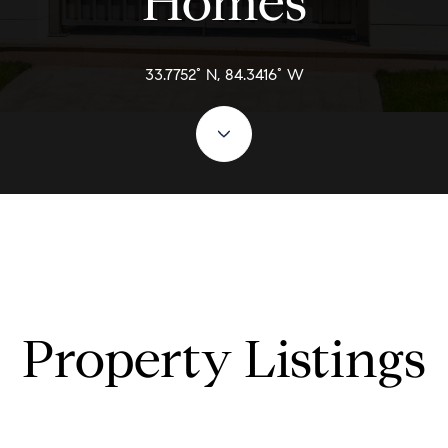
Homes
33.7752° N, 84.3416° W
Property Listings