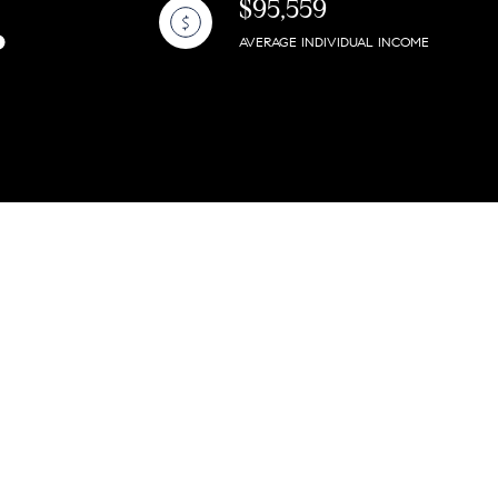
$95,559
AVERAGE INDIVIDUAL INCOME