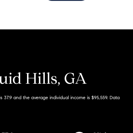
$1.5M
$1.75M
—
No Max
$2M
0
$2.5M
2,000 sq.ft.
Under Contract
Pendin
$3M
4,000 sq.ft.
$4M
uid Hills, GA
6,000 sq.ft.
$5M
ses Only
8,000 sq.ft.
$6M
is 37.9 and the average individual income is $95,559. Data
10,000 sq.ft.
$7M
12,000 sq.ft.
$8M
14,000 sq.ft.