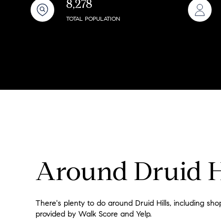
8,278
$8M
14,000 sq.ft.
TOTAL POPULATION
$9M
16,000 sq.ft.
$10M
18,000 sq.ft.
$12M
20,000 sq.ft.
$15M
Around Druid H
There's plenty to do around Druid Hills, including shop
provided by Walk Score and Yelp.