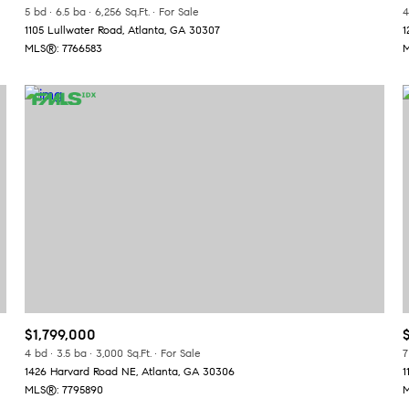
5 bd
6.5 ba
6,256 Sq.Ft.
For Sale
4
1105 Lullwater Road, Atlanta, GA 30307
1
MLS®: 7766583
M
$1,799,000
4 bd
3.5 ba
3,000 Sq.Ft.
For Sale
7
1426 Harvard Road NE, Atlanta, GA 30306
1
MLS®: 7795890
M