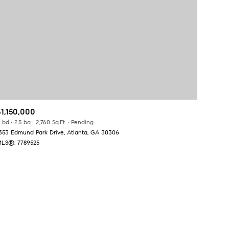
ily
$1,150,000
 bd
2.5 ba
2,760 Sq.Ft.
Pending
353 Edmund Park Drive, Atlanta, GA 30306
VIEW PROPERTIES
use
LS®: 7789525