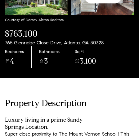
Friday
Saturday
07
08
Courtesy of Dorsey Alston Realtors
Aug
Aug
$763,100
765 Glenridge Close Drive, Atlanta, GA 30328
Bedrooms
Bathrooms
Sq.Ft.
4
3
3,100
Property Description
Luxury living in a prime Sandy
Springs Location.
Super close proximity to The Mount Vernon School!! This