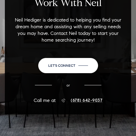
Work With Neil
Neil Hediger is dedicated to helping you find your
dream home and assisting with any selling needs
you may have. Contact Neil today to start your
home searching journey!
LET'S CONNECT
or
Call me at
(678) 642-9037