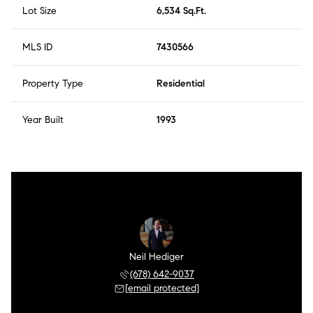
Lot Size
6,534 Sq.Ft.
MLS ID
7430566
Property Type
Residential
Year Built
1993
Neil Hediger
(678) 642-9037
[email protected]