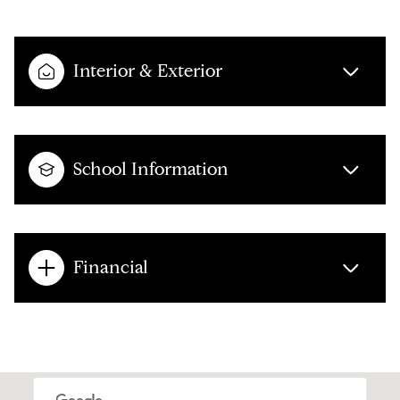
Interior & Exterior
School Information
Financial