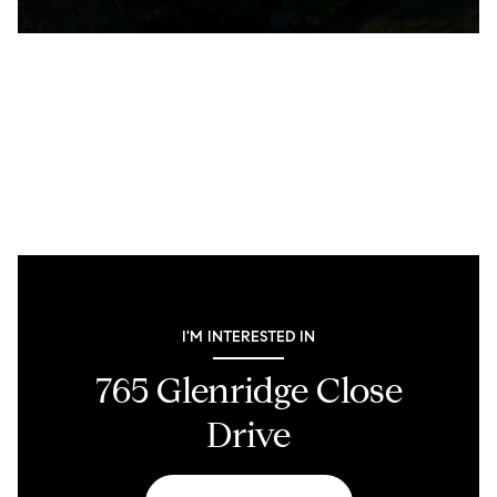
I'M INTERESTED IN
765 Glenridge Close
Drive