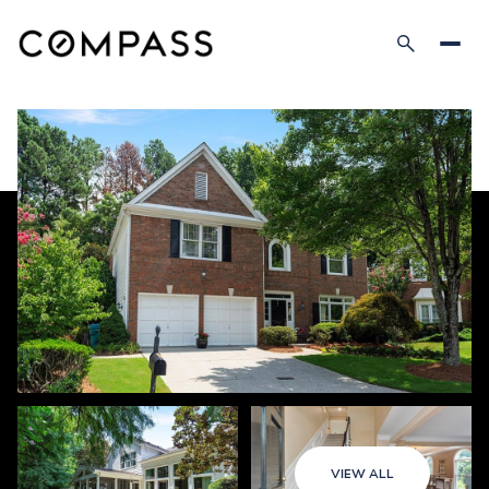
VIEW ALL