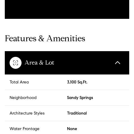
Features & Amenities
Area & Lot
Total Area
3,100 Sq.Ft.
Neighborhood
Sandy Springs
Architecture Styles
Traditional
Water Frontage
None