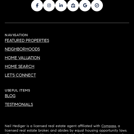
NAVIGATION
FEATURED PROPERTIES
NEIGHBORHOODS
HOME VALUATION
HOME SEARCH
LET'S CONNECT
USEFUL ITEMS
BLOG
TESTIMONIALS
Neil Hediger is a licensed real estate agent affiliated with
Compass
, a
licensed real estate broker, and abides by equal housing opportunity laws.