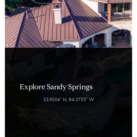
Explore Sandy Springs
33.9304° N, 84.3733° W
READ MORE