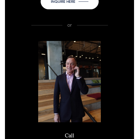
INQUIRE HERE
or
Call