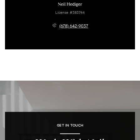
Neil Hediger
License #383744
(678) 642-9037
GET IN TOUCH