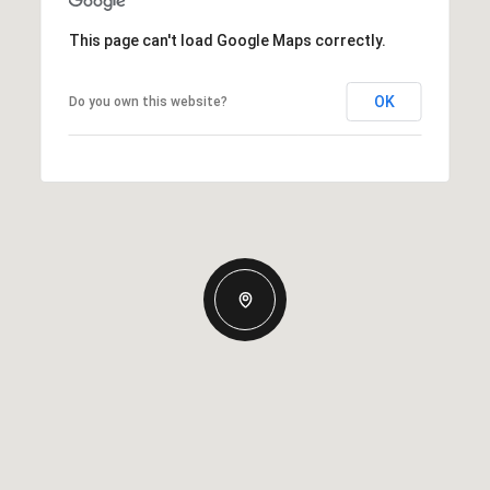
This page can't load Google Maps correctly.
OK
Do you own this website?