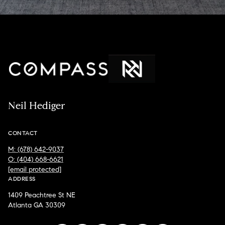
Neil Hediger
CONTACT
M: (678) 642-9037
O: (404) 668-6621
[email protected]
ADDRESS
1409 Peachtree St NE
Atlanta GA 30309