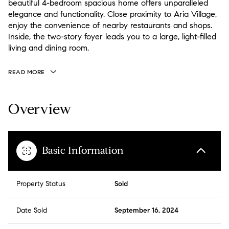
beautiful 4-bedroom spacious home offers unparalleled
elegance and functionality. Close proximity to Aria Village,
enjoy the convenience of nearby restaurants and shops.
Inside, the two-story foyer leads you to a large, light-filled
living and dining room.
READ MORE
Overview
Basic Information
Property Status
Sold
Date Sold
September 16, 2024