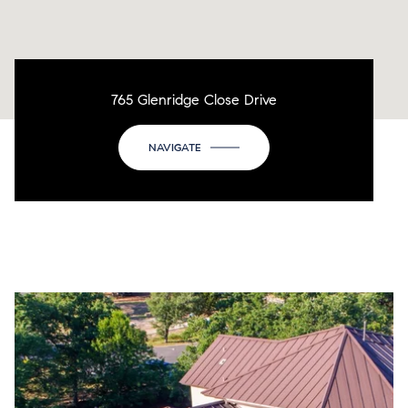
765 Glenridge Close Drive
NAVIGATE