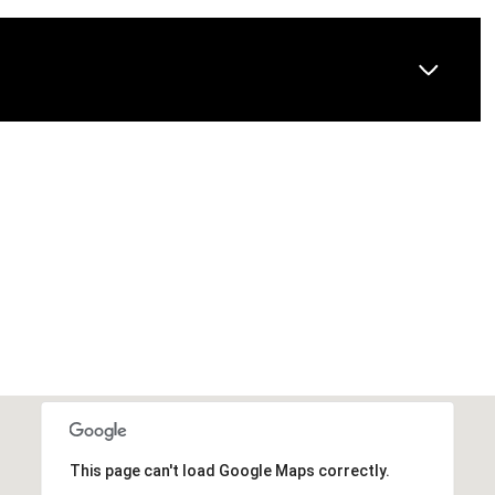
This page can't load Google Maps correctly.