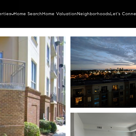
erties
Home Search
Home Valuation
Neighborhoods
Let's Conne