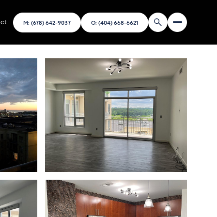
ct
M: (678) 642-9037
O: (404) 668-6621