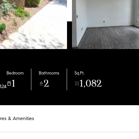
Bedroom
Bathrooms
Sq.Ft.
1
2
1,082
324
res & Amenities