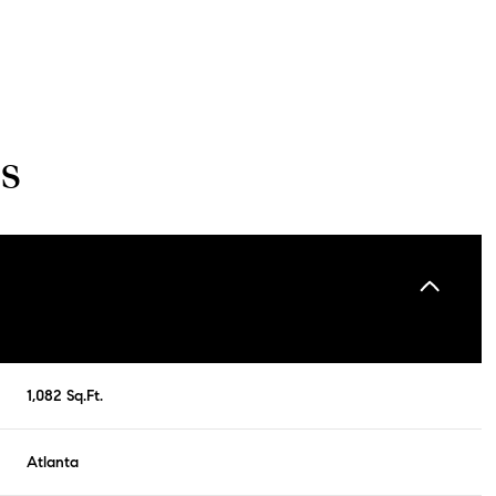
s
Wednesday
Thursday
Friday
1,082 Sq.Ft.
12
13
07
Atlanta
Aug
Aug
Aug