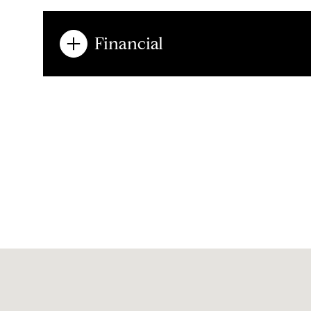
Financial