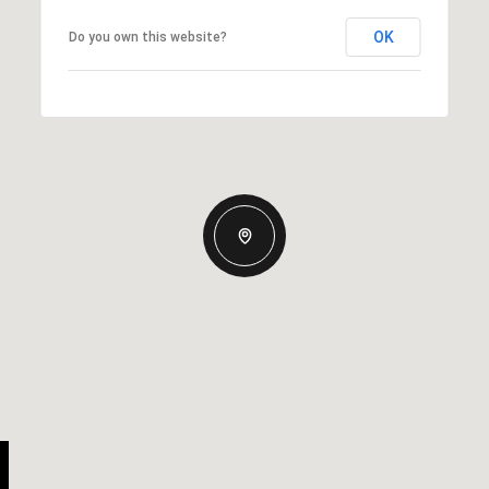
OK
Do you own this website?