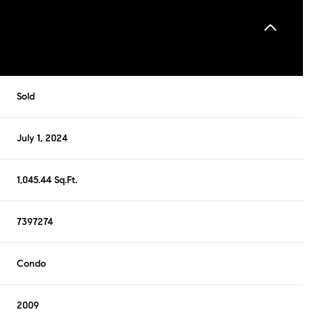
Sold
July 1, 2024
1,045.44 Sq.Ft.
7397274
Condo
2009