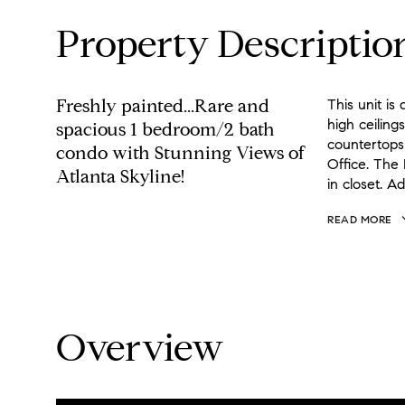
Property Descriptio
Freshly painted...Rare and
This unit i
high ceiling
spacious 1 bedroom/2 bath
countertops
condo with Stunning Views of
Office. The
Atlanta Skyline!
in closet. Ad
READ MORE
Overview