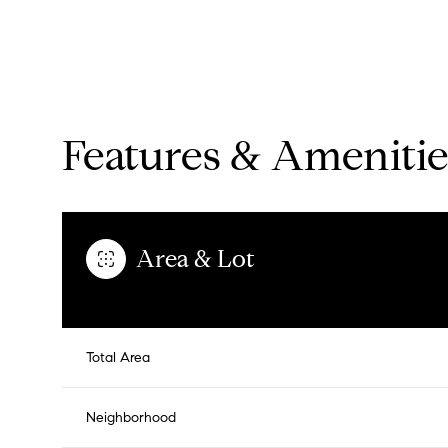
Features & Amenitie
Area & Lot
Sunday
Monday
Tuesday
Total Area
09
10
11
Neighborhood
Aug
Aug
Aug