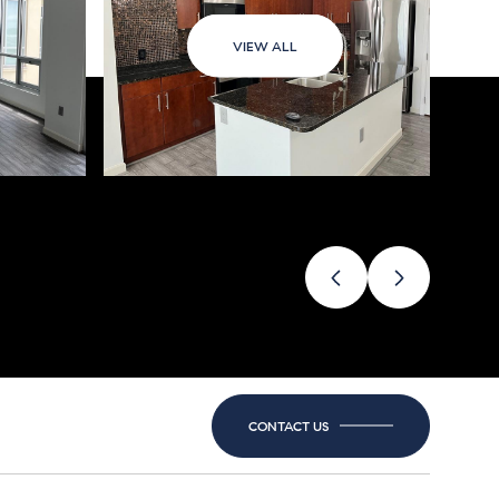
VIEW ALL
CONTACT US