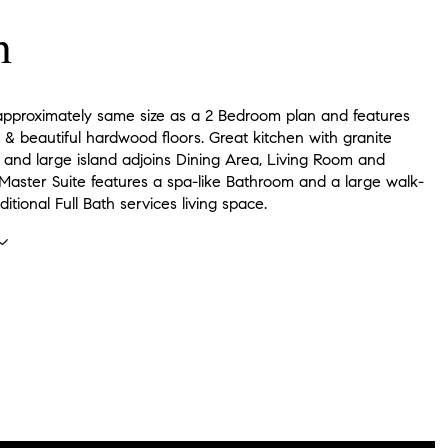
n
s approximately same size as a 2 Bedroom plan and features
s & beautiful hardwood floors. Great kitchen with granite
 and large island adjoins Dining Area, Living Room and
 Master Suite features a spa-like Bathroom and a large walk-
ditional Full Bath services living space.