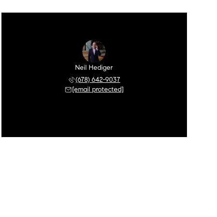
Neil Hediger
(678) 642-9037
[email protected]