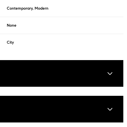
Contemporary, Modern
None
City