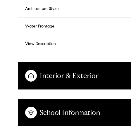
Architecture Styles
Water Frontage
View Description
Interior & Exterior
School Information