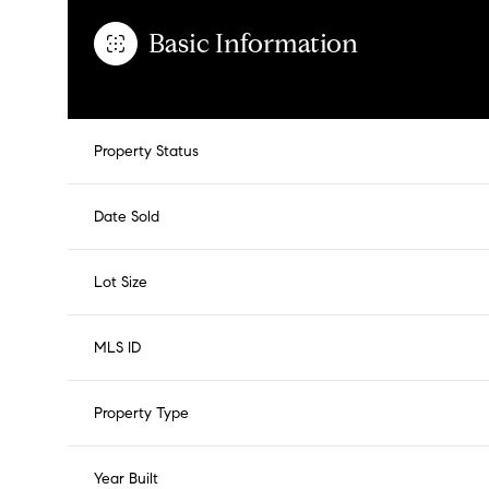
Basic Information
Property Status
Date Sold
Lot Size
MLS ID
Property Type
Year Built