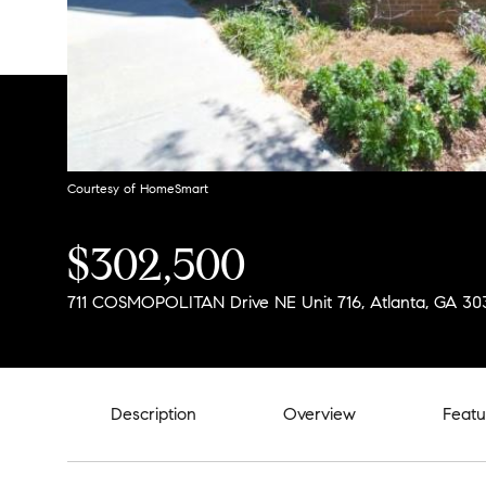
Courtesy of HomeSmart
$302,500
711 COSMOPOLITAN Drive NE Unit 716, Atlanta, GA 30
Description
Overview
Featu