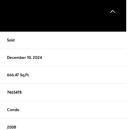
Sold
December 10, 2024
666.47 Sq.Ft.
7465478
Condo
2008