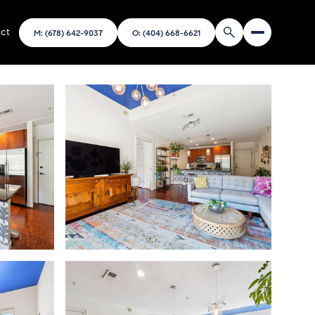
ct
M: (678) 642-9037
O: (404) 668-6621