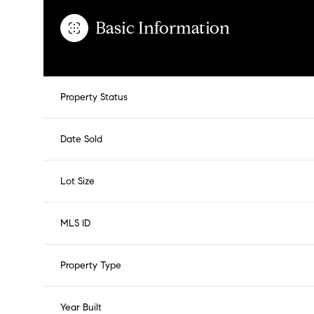
Basic Information
Property Status
Date Sold
Lot Size
MLS ID
Property Type
Year Built