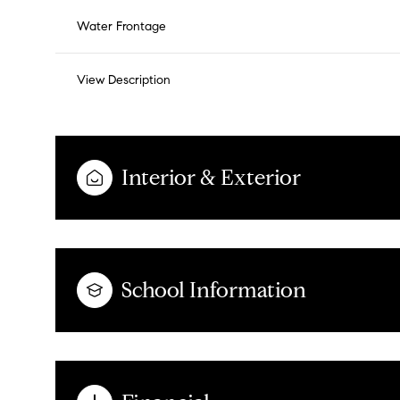
Water Frontage
View Description
Interior & Exterior
School Information