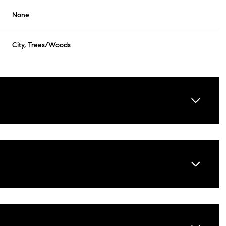
None
City, Trees/Woods