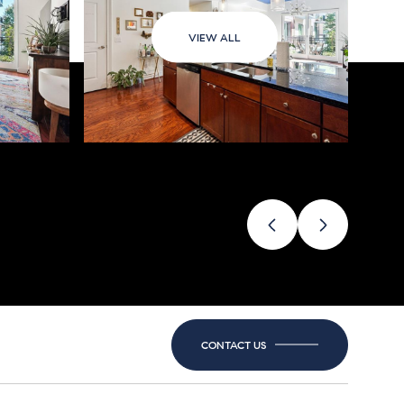
VIEW ALL
CONTACT US