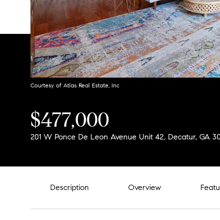
Courtesy of Atlas Real Estate, Inc
$477,000
201 W Ponce De Leon Avenue Unit 42, Decatur, GA 3
Description
Overview
Featu