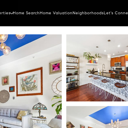
erties
Home Search
Home Valuation
Neighborhoods
Let's Conne