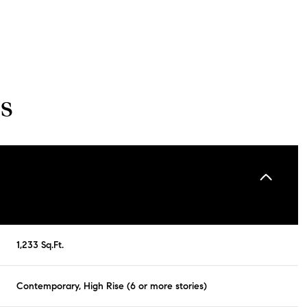
s
Tuesday
Wednesday
Thursday
1,233 Sq.Ft.
11
12
06
Contemporary, High Rise (6 or more stories)
Aug
Aug
Aug