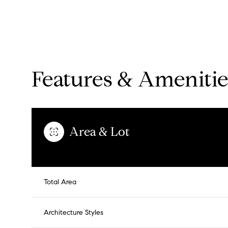
Features & Amenitie
Area & Lot
Saturday
Sunday
Monday
Total Area
08
09
10
Architecture Styles
Aug
Aug
Aug