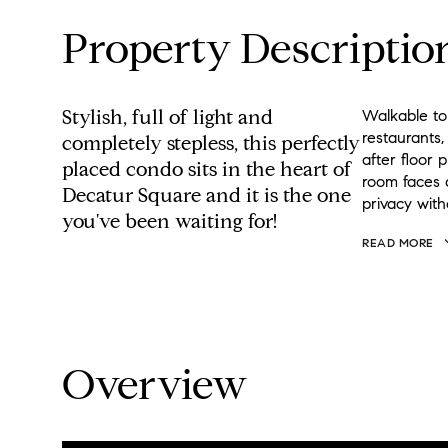
Property Descriptio
Stylish, full of light and
Walkable to
restaurants
completely stepless, this perfectly
after floor 
placed condo sits in the heart of
room faces a
Decatur Square and it is the one
privacy with
you've been waiting for!
READ MORE
Overview