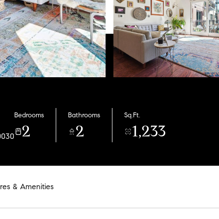
Bedrooms
Bathrooms
Sq.Ft.
2
2
1,233
0030
res & Amenities