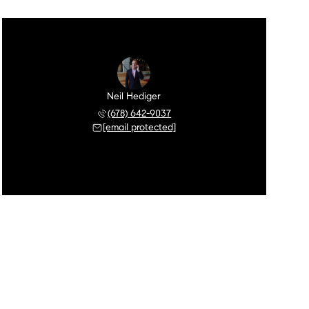
Neil Hediger
(678) 642-9037
[email protected]