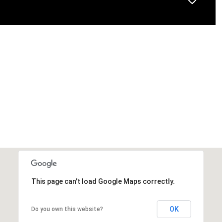
This page can't load Google Maps correctly.
OK
Do you own this website?