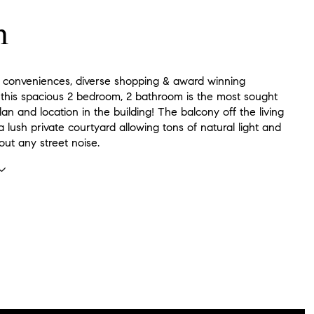
n
 conveniences, diverse shopping & award winning
, this spacious 2 bedroom, 2 bathroom is the most sought
plan and location in the building! The balcony off the living
 lush private courtyard allowing tons of natural light and
out any street noise.