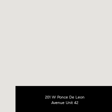
201 W Ponce De Leon
Avenue Unit 42