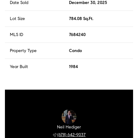
Date Sold
December 30, 2025
Lot Size
784.08 Sq.Ft.
MLS ID
7684240
Property Type
Condo
Year Built
1984
Neil Hediger
(678) 642-9037