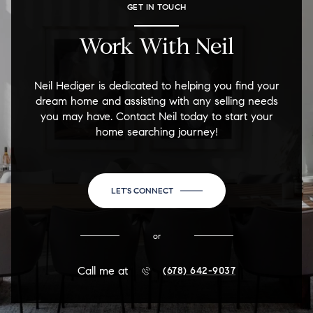
GET IN TOUCH
Work With Neil
Neil Hediger is dedicated to helping you find your
dream home and assisting with any selling needs
you may have. Contact Neil today to start your
home searching journey!
LET'S CONNECT
or
Call me at
(678) 642-9037