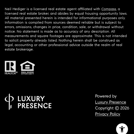
Neil Hediger is a licensed real estate agent affiliated with
Compass
, a
licensed real estate broker, and abides by equal housing opportunity laws.
All material presented herein is intended for informational purposes only.
Information is compiled from sources deemed reliable but is subject to
errors, omissions, changes in price, condition, sale, or withdrawal without
notice. No statement is made as to accuracy of any description. All
measurements and square footages are approximate. This is not intended
to solicit property already listed. Nothing herein shall be construed as
legal, accounting or other professional advice outside the realm of real
estate brokerage.
Powered by
Luxury Presence
Copyright ©
2026
Privacy Policy