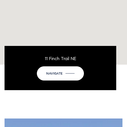
11 Finch Trail NE
NAVIGATE