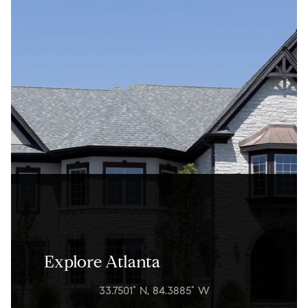
Explore Atlanta
33.7501° N, 84.3885° W