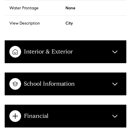
Water Frontage
None
View Description
City
Interior & Exterior
School Information
Financial