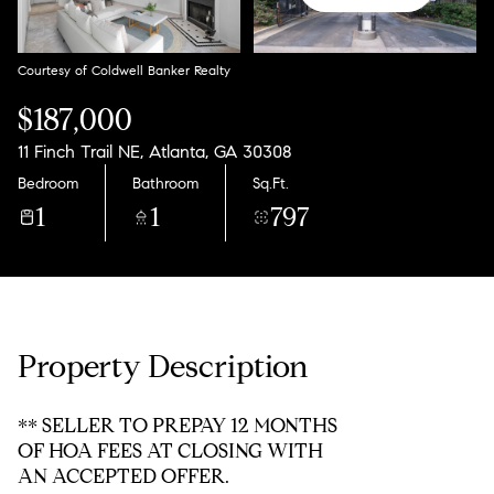
Saturday
Sunday
08
09
Courtesy of Coldwell Banker Realty
Aug
Aug
$187,000
11 Finch Trail NE, Atlanta, GA 30308
Bedroom
Bathroom
Sq.Ft.
1
1
797
Property Description
** SELLER TO PREPAY 12 MONTHS
OF HOA FEES AT CLOSING WITH
AN ACCEPTED OFFER.