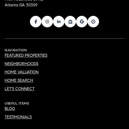
Atlanta GA 30309
NAVIGATION
FEATURED PROPERTIES
NEIGHBORHOODS
HOME VALUATION
HOME SEARCH
LET'S CONNECT
USEFUL ITEMS
BLOG
TESTIMONIALS