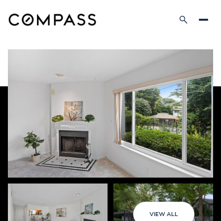
VIEW ALL