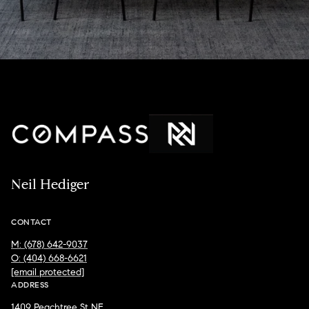
Neil Hediger
CONTACT
M: (678) 642-9037
O: (404) 668-6621
[email protected]
ADDRESS
1409 Peachtree St NE