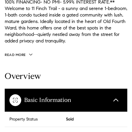
100% FINANCING- NO PMI- 5.99% INTEREST RATE.**
Welcome to 11 Finch Trail - a sunny and serene 1-bedroom,
1-bath condo tucked inside a gated community with lush,
mature gardens. Ideally located in the heart of Old Fourth
Ward, this home offers one of the best spots in the
neighborhood--quietly nestled away from the street for
added privacy and tranquility.
READ MORE
Overview
Basic Information
Property Status
Sold