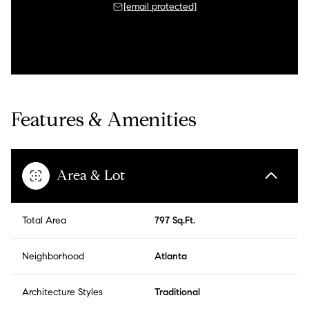
[email protected]
Features & Amenities
Area & Lot
Total Area
797 Sq.Ft.
Neighborhood
Atlanta
Architecture Styles
Traditional