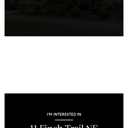
READ MORE
I'M INTERESTED IN