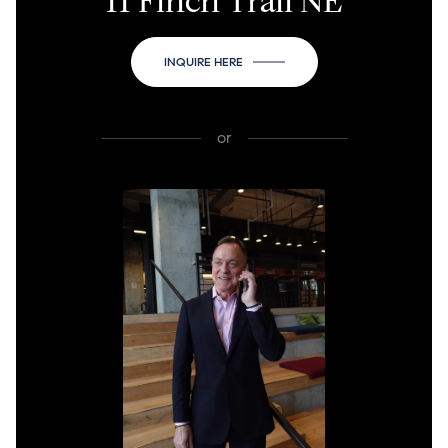
11 Finch Trail NE
INQUIRE HERE
or