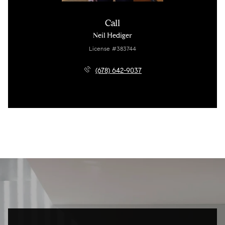
Call
Neil Hediger
License #383744
(678) 642-9037