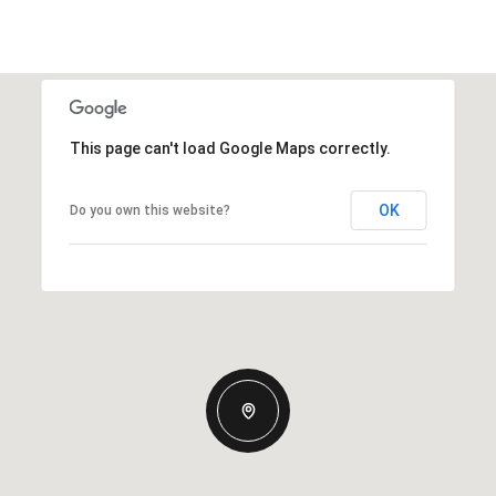
This page can't load Google Maps correctly.
OK
Do you own this website?