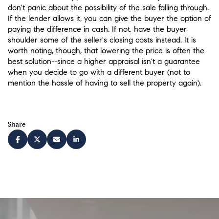
don't panic about the possibility of the sale falling through.
If the lender allows it, you can give the buyer the option of
paying the difference in cash. If not, have the buyer
shoulder some of the seller's closing costs instead. It is
worth noting, though, that lowering the price is often the
best solution--since a higher appraisal isn't a guarantee
when you decide to go with a different buyer (not to
mention the hassle of having to sell the property again).
Share