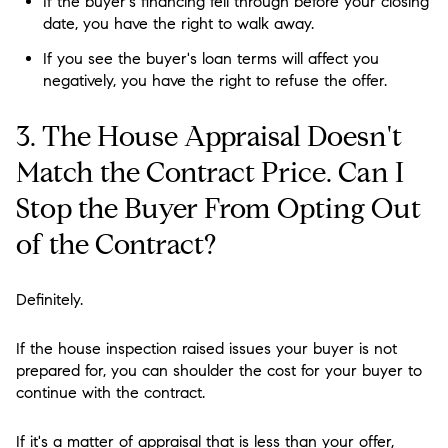
If the buyer's financing fell through before your closing
date, you have the right to walk away.
If you see the buyer's loan terms will affect you
negatively, you have the right to refuse the offer.
3. The House Appraisal Doesn't
Match the Contract Price. Can I
Stop the Buyer From Opting Out
of the Contract?
Definitely.
If the house inspection raised issues your buyer is not
prepared for, you can shoulder the cost for your buyer to
continue with the contract.
If it's a matter of appraisal that is less than your offer,