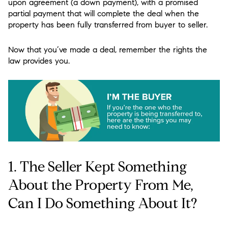
upon agreement (a down payment), with a promised
partial payment that will complete the deal when the
property has been fully transferred from buyer to seller.
Now that you’ve made a deal, remember the rights the
law provides you.
1. The Seller Kept Something
About the Property From Me,
Can I Do Something About It?