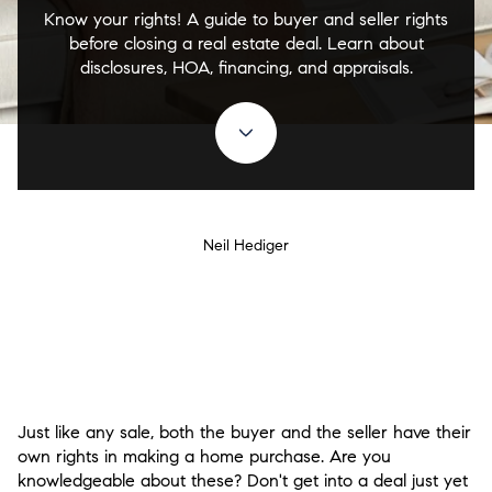
Know your rights! A guide to buyer and seller rights
before closing a real estate deal. Learn about
disclosures, HOA, financing, and appraisals.
Neil Hediger
Just like any sale, both the buyer and the seller have their
own rights in making a home purchase. Are you
knowledgeable about these? Don't get into a deal just yet