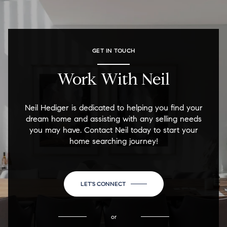
GET IN TOUCH
Work With Neil
Neil Hediger is dedicated to helping you find your
dream home and assisting with any selling needs
you may have. Contact Neil today to start your
home searching journey!
LET'S CONNECT
or