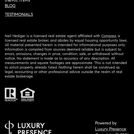
USEFUL ITEMS
BLOG
TESTIMONIALS
Neil Hediger is a licensed real estate agent affiliated with
Compass
, a
licensed real estate broker, and abides by equal housing opportunity laws.
All material presented herein is intended for informational purposes only.
Information is compiled from sources deemed reliable but is subject to
errors, omissions, changes in price, condition, sale, or withdrawal without
notice. No statement is made as to accuracy of any description. All
measurements and square footages are approximate. This is not intended
to solicit property already listed. Nothing herein shall be construed as
legal, accounting or other professional advice outside the realm of real
estate brokerage.
Powered by
Luxury Presence