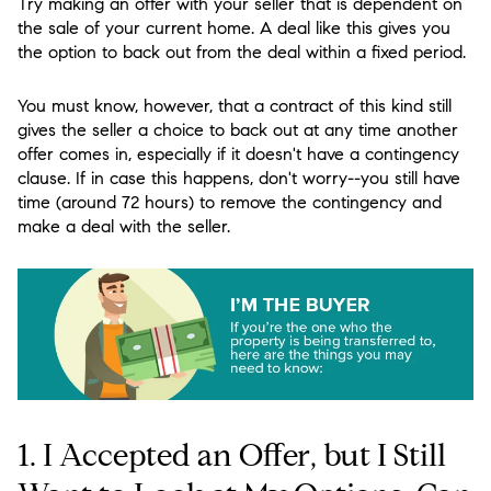
Try making an offer with your seller that is dependent on
the sale of your current home. A deal like this gives you
the option to back out from the deal within a fixed period.
You must know, however, that a contract of this kind still
gives the seller a choice to back out at any time another
offer comes in, especially if it doesn't have a contingency
clause. If in case this happens, don't worry--you still have
time (around 72 hours) to remove the contingency and
make a deal with the seller.
1. I Accepted an Offer, but I Still