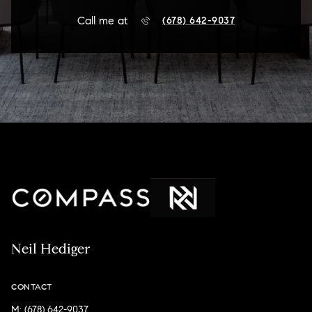
Call me at
(678) 642-9037
Neil Hediger
CONTACT
M: (678) 642-9037