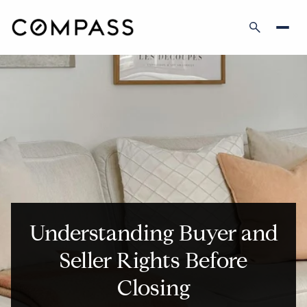
Understanding Buyer and
Seller Rights Before
Closing