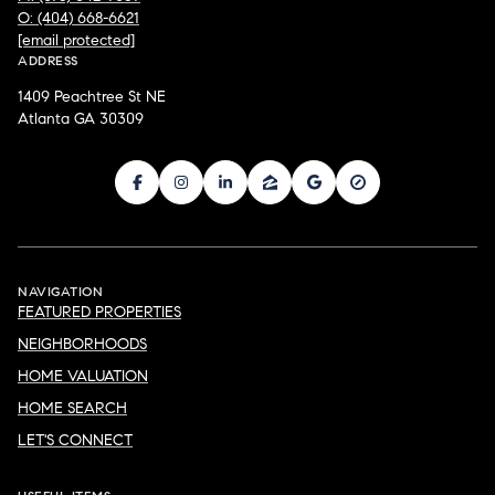
O: (404) 668-6621
[email protected]
ADDRESS
1409 Peachtree St NE
Atlanta GA 30309
NAVIGATION
FEATURED PROPERTIES
NEIGHBORHOODS
HOME VALUATION
HOME SEARCH
LET'S CONNECT