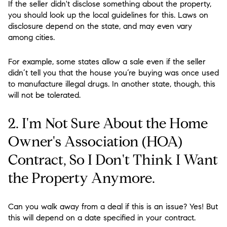
If the seller didn't disclose something about the property,
you should look up the local guidelines for this. Laws on
disclosure depend on the state, and may even vary
among cities.
For example, some states allow a sale even if the seller
didn’t tell you that the house you’re buying was once used
to manufacture illegal drugs. In another state, though, this
will not be tolerated.
2. I'm Not Sure About the Home
Owner's Association (HOA)
Contract, So I Don't Think I Want
the Property Anymore.
Can you walk away from a deal if this is an issue? Yes! But
this will depend on a date specified in your contract.