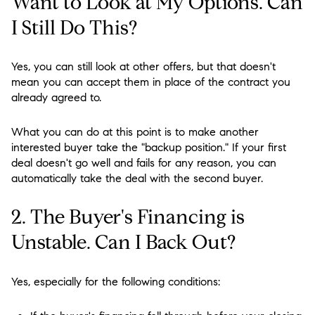
Want to Look at My Options. Can
I Still Do This?
Yes, you can still look at other offers, but that doesn't
mean you can accept them in place of the contract you
already agreed to.
What you can do at this point is to make another
interested buyer take the "backup position." If your first
deal doesn't go well and fails for any reason, you can
automatically take the deal with the second buyer.
2. The Buyer's Financing is
Unstable. Can I Back Out?
Yes, especially for the following conditions: