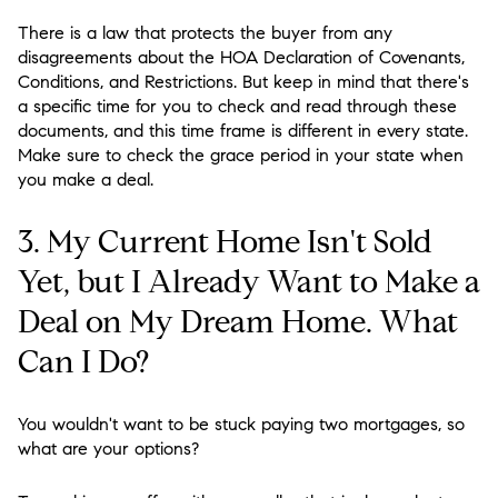
There is a law that protects the buyer from any
disagreements about the HOA Declaration of Covenants,
Conditions, and Restrictions. But keep in mind that there's
a specific time for you to check and read through these
documents, and this time frame is different in every state.
Make sure to check the grace period in your state when
you make a deal.
3. My Current Home Isn't Sold
Yet, but I Already Want to Make a
Deal on My Dream Home. What
Can I Do?
You wouldn't want to be stuck paying two mortgages, so
what are your options?