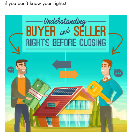
if you don’t know your rights!