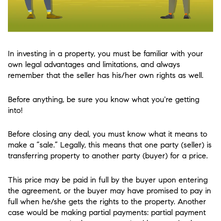
In investing in a property, you must be familiar with your
own legal advantages and limitations, and always
remember that the seller has his/her own rights as well.
Before anything, be sure you know what you're getting
into!
Before closing any deal, you must know what it means to
make a “sale.” Legally, this means that one party (seller) is
transferring property to another party (buyer) for a price.
This price may be paid in full by the buyer upon entering
the agreement, or the buyer may have promised to pay in
full when he/she gets the rights to the property. Another
case would be making partial payments: partial payment