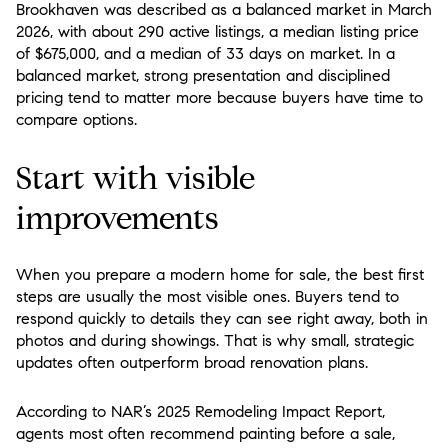
Brookhaven was described as a balanced market in March
2026, with about 290 active listings, a median listing price
of $675,000, and a median of 33 days on market. In a
balanced market, strong presentation and disciplined
pricing tend to matter more because buyers have time to
compare options.
Start with visible
improvements
When you prepare a modern home for sale, the best first
steps are usually the most visible ones. Buyers tend to
respond quickly to details they can see right away, both in
photos and during showings. That is why small, strategic
updates often outperform broad renovation plans.
According to NAR’s 2025 Remodeling Impact Report,
agents most often recommend painting before a sale,