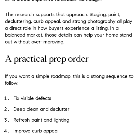
The research supports that approach. Staging, paint,
decluttering, curb appeal, and strong photography all play
a direct role in how buyers experience a listing. In a
balanced market, those details can help your home stand
out without over-improving.
A practical prep order
If you want a simple roadmap, this is a strong sequence to
follow:
Fix visible defects
Deep clean and declutter
Refresh paint and lighting
Improve curb appeal