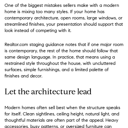
One of the biggest mistakes sellers make with a modern
home is mixing too many styles. If your home has
contemporary architecture, open rooms, large windows, or
streamlined finishes, your presentation should support that
look instead of competing with it.
Realtor.com staging guidance notes that if one major room
is contemporary, the rest of the home should follow that
same design language. In practice, that means using a
restrained style throughout the house, with uncluttered
surfaces, simple furnishings, and a limited palette of
finishes and decor.
Let the architecture lead
Modern homes often sell best when the structure speaks
for itself. Clean sightlines, ceiling height, natural light, and
thoughtful materials are often part of the appeal. Heavy
accessories, busy patterns, or oversized furniture can