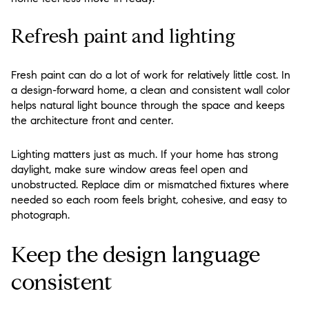
Refresh paint and lighting
Fresh paint can do a lot of work for relatively little cost. In
a design-forward home, a clean and consistent wall color
helps natural light bounce through the space and keeps
the architecture front and center.
Lighting matters just as much. If your home has strong
daylight, make sure window areas feel open and
unobstructed. Replace dim or mismatched fixtures where
needed so each room feels bright, cohesive, and easy to
photograph.
Keep the design language
consistent