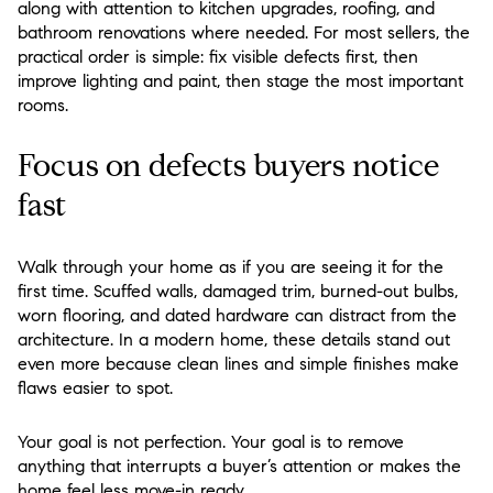
along with attention to kitchen upgrades, roofing, and
bathroom renovations where needed. For most sellers, the
practical order is simple: fix visible defects first, then
improve lighting and paint, then stage the most important
rooms.
Focus on defects buyers notice
fast
Walk through your home as if you are seeing it for the
first time. Scuffed walls, damaged trim, burned-out bulbs,
worn flooring, and dated hardware can distract from the
architecture. In a modern home, these details stand out
even more because clean lines and simple finishes make
flaws easier to spot.
Your goal is not perfection. Your goal is to remove
anything that interrupts a buyer’s attention or makes the
home feel less move-in ready.