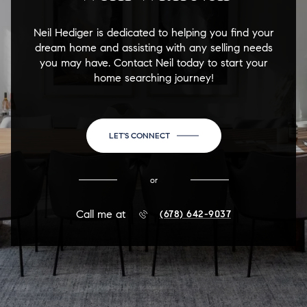
Neil Hediger is dedicated to helping you find your
dream home and assisting with any selling needs
you may have. Contact Neil today to start your
home searching journey!
LET'S CONNECT
or
Call me at
(678) 642-9037