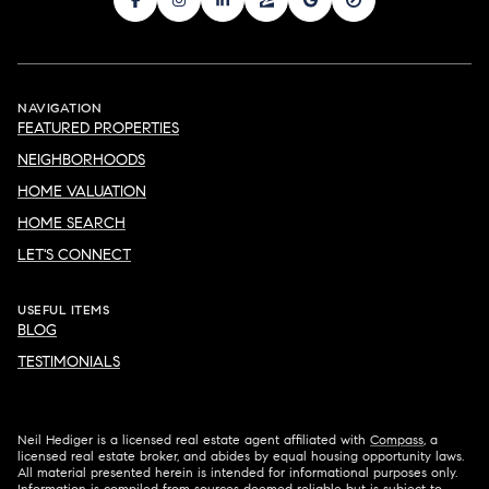
NAVIGATION
FEATURED PROPERTIES
NEIGHBORHOODS
HOME VALUATION
HOME SEARCH
LET'S CONNECT
USEFUL ITEMS
BLOG
TESTIMONIALS
Neil Hediger is a licensed real estate agent affiliated with
Compass
, a
licensed real estate broker, and abides by equal housing opportunity laws.
All material presented herein is intended for informational purposes only.
Information is compiled from sources deemed reliable but is subject to