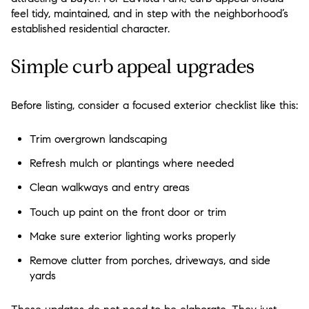
feel tidy, maintained, and in step with the neighborhood’s
established residential character.
Simple curb appeal upgrades
Before listing, consider a focused exterior checklist like this:
Trim overgrown landscaping
Refresh mulch or plantings where needed
Clean walkways and entry areas
Touch up paint on the front door or trim
Make sure exterior lighting works properly
Remove clutter from porches, driveways, and side
yards