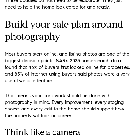
These updates do not need to be elaborate. They just
need to help the home look cared for and ready.
Build your sale plan around
photography
Most buyers start online, and listing photos are one of the
biggest decision points. NAR’s 2025 home-search data
found that 43% of buyers first looked online for properties,
and 83% of internet-using buyers said photos were a very
useful website feature.
That means your prep work should be done with
photography in mind. Every improvement, every staging
choice, and every edit to the home should support how
the property will look on screen.
Think like a camera