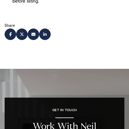
before listing.
Share
GET IN TOUCH
Work With Neil