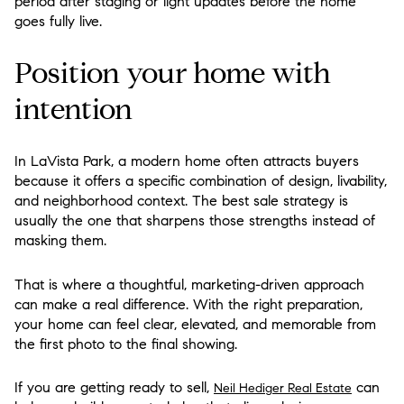
period after staging or light updates before the home
goes fully live.
Position your home with
intention
In LaVista Park, a modern home often attracts buyers
because it offers a specific combination of design, livability,
and neighborhood context. The best sale strategy is
usually the one that sharpens those strengths instead of
masking them.
That is where a thoughtful, marketing-driven approach
can make a real difference. With the right preparation,
your home can feel clear, elevated, and memorable from
the first photo to the final showing.
If you are getting ready to sell,
can
Neil Hediger Real Estate