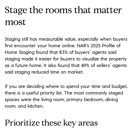
Stage the rooms that matter
most
Staging still has measurable value, especially when buyers
first encounter your home online. NAR’s 2025 Profile of
Home Staging found that 83% of buyers’ agents said
staging made it easier for buyers to visualize the property
as a future home. It also found that 49% of sellers’ agents
said staging reduced time on market.
If you are deciding where to spend your time and budget,
there is a useful priority list. The most commonly staged
spaces were the living room, primary bedroom, dining
room, and kitchen.
Prioritize these key areas