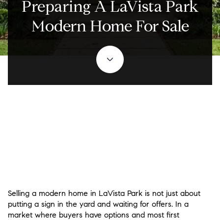
Preparing A LaVista Park
Modern Home For Sale
Selling a modern home in LaVista Park is not just about
putting a sign in the yard and waiting for offers. In a
market where buyers have options and most first