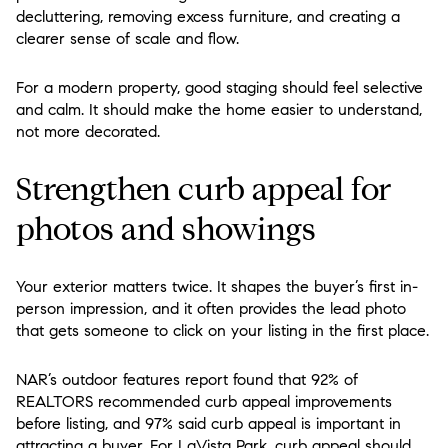
decluttering, removing excess furniture, and creating a
clearer sense of scale and flow.
For a modern property, good staging should feel selective
and calm. It should make the home easier to understand,
not more decorated.
Strengthen curb appeal for
photos and showings
Your exterior matters twice. It shapes the buyer’s first in-
person impression, and it often provides the lead photo
that gets someone to click on your listing in the first place.
NAR’s outdoor features report found that 92% of
REALTORS recommended curb appeal improvements
before listing, and 97% said curb appeal is important in
attracting a buyer. For LaVista Park, curb appeal should