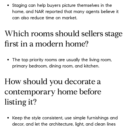
Staging can help buyers picture themselves in the
home, and NAR reported that many agents believe it
can also reduce time on market.
Which rooms should sellers stage
first in a modern home?
The top priority rooms are usually the living room,
primary bedroom, dining room, and kitchen.
How should you decorate a
contemporary home before
listing it?
Keep the style consistent, use simple furnishings and
decor, and let the architecture, light, and clean lines