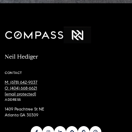
Neil Hediger
CONTACT
M: (678) 642-9037
O: (404) 668-6621
[email protected]
ADDRESS
1409 Peachtree St NE
Atlanta GA 30309