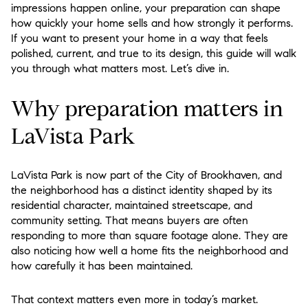
impressions happen online, your preparation can shape
how quickly your home sells and how strongly it performs.
If you want to present your home in a way that feels
polished, current, and true to its design, this guide will walk
you through what matters most. Let’s dive in.
Why preparation matters in
LaVista Park
LaVista Park is now part of the City of Brookhaven, and
the neighborhood has a distinct identity shaped by its
residential character, maintained streetscape, and
community setting. That means buyers are often
responding to more than square footage alone. They are
also noticing how well a home fits the neighborhood and
how carefully it has been maintained.
That context matters even more in today’s market.