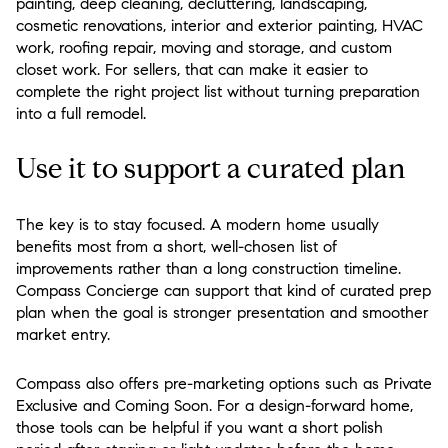
painting, deep cleaning, decluttering, landscaping,
cosmetic renovations, interior and exterior painting, HVAC
work, roofing repair, moving and storage, and custom
closet work. For sellers, that can make it easier to
complete the right project list without turning preparation
into a full remodel.
Use it to support a curated plan
The key is to stay focused. A modern home usually
benefits most from a short, well-chosen list of
improvements rather than a long construction timeline.
Compass Concierge can support that kind of curated prep
plan when the goal is stronger presentation and smoother
market entry.
Compass also offers pre-marketing options such as Private
Exclusive and Coming Soon. For a design-forward home,
those tools can be helpful if you want a short polish