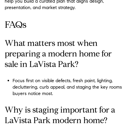
help you build a curated plan that aligns design,
presentation, and market strategy.
FAQs
What matters most when
preparing a modern home for
sale in LaVista Park?
Focus first on visible defects, fresh paint, lighting,
decluttering, curb appeal, and staging the key rooms
buyers notice most.
Why is staging important for a
LaVista Park modern home?