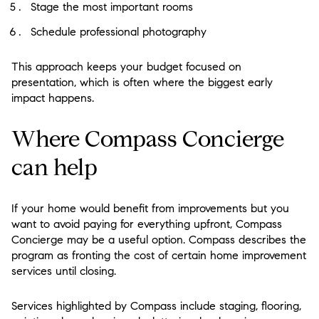
Stage the most important rooms
Schedule professional photography
This approach keeps your budget focused on
presentation, which is often where the biggest early
impact happens.
Where Compass Concierge
can help
If your home would benefit from improvements but you
want to avoid paying for everything upfront, Compass
Concierge may be a useful option. Compass describes the
program as fronting the cost of certain home improvement
services until closing.
Services highlighted by Compass include staging, flooring,