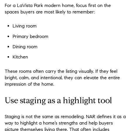
For a LaVista Park modern home, focus first on the
spaces buyers are most likely to remember:
Living room
Primary bedroom
Dining room
Kitchen
These rooms often carry the listing visually. If they feel
bright, calm, and intentional, they can elevate the entire
impression of the home.
Use staging as a highlight tool
Staging is not the same as remodeling. NAR defines it as a
way to highlight a home’s strengths and help buyers
picture themselves living there. That often includes