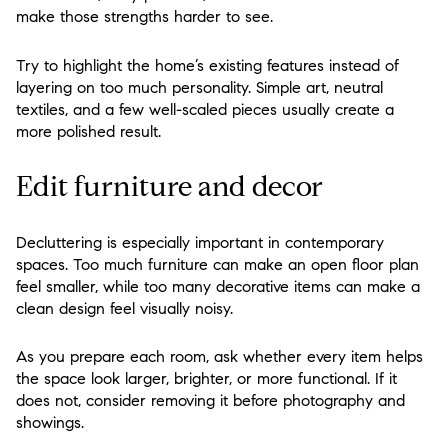
make those strengths harder to see.
Try to highlight the home’s existing features instead of
layering on too much personality. Simple art, neutral
textiles, and a few well-scaled pieces usually create a
more polished result.
Edit furniture and decor
Decluttering is especially important in contemporary
spaces. Too much furniture can make an open floor plan
feel smaller, while too many decorative items can make a
clean design feel visually noisy.
As you prepare each room, ask whether every item helps
the space look larger, brighter, or more functional. If it
does not, consider removing it before photography and
showings.