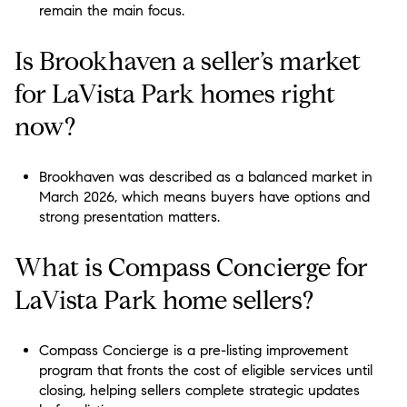
remain the main focus.
Is Brookhaven a seller’s market
for LaVista Park homes right
now?
Brookhaven was described as a balanced market in
March 2026, which means buyers have options and
strong presentation matters.
What is Compass Concierge for
LaVista Park home sellers?
Compass Concierge is a pre-listing improvement
program that fronts the cost of eligible services until
closing, helping sellers complete strategic updates