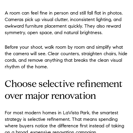
A room can feel fine in person and still fall flat in photos.
Cameras pick up visual clutter, inconsistent lighting, and
awkward furniture placement quickly. They also reward
symmetry, open space, and natural brightness.
Before your shoot, walk room by room and simplify what
the camera will see. Clear counters, straighten chairs, hide
cords, and remove anything that breaks the clean visual
rhythm of the home.
Choose selective refinement
over major renovation
For most modern homes in LaVista Park, the smartest
strategy is selective refinement. That means spending
where buyers notice the difference first instead of taking
on a broad, expensive renovation campaign.