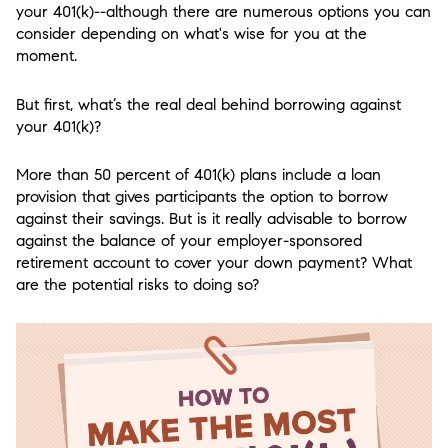
your 401(k)--although there are numerous options you can
consider depending on what's wise for you at the
moment.
But first, what’s the real deal behind borrowing against
your 401(k)?
More than 50 percent of 401(k) plans include a loan
provision that gives participants the option to borrow
against their savings. But is it really advisable to borrow
against the balance of your employer-sponsored
retirement account to cover your down payment? What
are the potential risks to doing so?