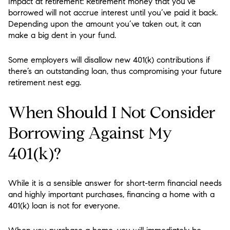
Impact at retirement: Retirement money that you’ve
borrowed will not accrue interest until you’ve paid it back.
Depending upon the amount you’ve taken out, it can
make a big dent in your fund.
Some employers will disallow new 401(k) contributions if
there’s an outstanding loan, thus compromising your future
retirement nest egg.
When Should I Not Consider
Borrowing Against My
401(k)?
While it is a sensible answer for short-term financial needs
and highly important purchases, financing a home with a
401(k) loan is not for everyone.