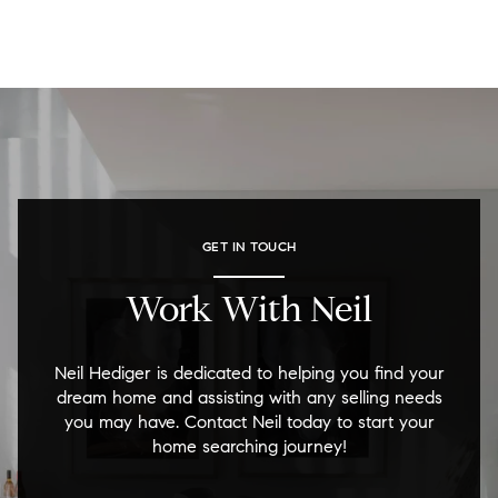
GET IN TOUCH
Work With Neil
Neil Hediger is dedicated to helping you find your
dream home and assisting with any selling needs
you may have. Contact Neil today to start your
home searching journey!