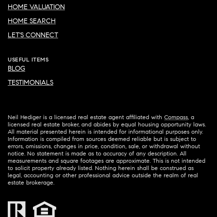
HOME VALUATION
HOME SEARCH
LET'S CONNECT
USEFUL ITEMS
BLOG
TESTIMONIALS
Neil Hediger is a licensed real estate agent affiliated with
Compass
, a
licensed real estate broker, and abides by equal housing opportunity laws.
All material presented herein is intended for informational purposes only.
Information is compiled from sources deemed reliable but is subject to
errors, omissions, changes in price, condition, sale, or withdrawal without
notice. No statement is made as to accuracy of any description. All
measurements and square footages are approximate. This is not intended
to solicit property already listed. Nothing herein shall be construed as
legal, accounting or other professional advice outside the realm of real
estate brokerage.