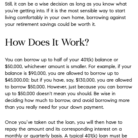
Still, it can be a wise decision as long as you know what
you’re getting into. If it is the most sensible way to start
living comfortably in your own home, borrowing against
your retirement savings could be worth it.
How Does It Work?
You can borrow up to half of your 401(k) balance or
$50,000, whichever amount is smaller. For example, if your
balance is $90,000, you are allowed to borrow up to
$45,000.00; but if you have, say, $130,000, you are allowed
to borrow $50,000. However, just because you can borrow
up to $50,000 doesn't mean you should. Be wise in
deciding how much to borrow, and avoid borrowing more
than you really need for your down payment.
Once you’ve taken out the loan, you will then have to
repay the amount and its corresponding interest on a
monthly or quarterly basis. A typical 401(k) loan must be