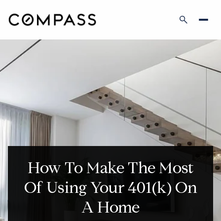
How To Make The Most
Of Using Your 401(k) On
A Home