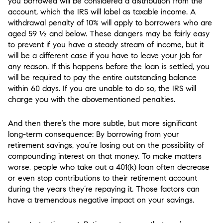
you borrowed will be considered a distribution from the
account, which the IRS will label as taxable income. A
withdrawal penalty of 10% will apply to borrowers who are
aged 59 ½ and below. These dangers may be fairly easy
to prevent if you have a steady stream of income, but it
will be a different case if you have to leave your job for
any reason. If this happens before the loan is settled, you
will be required to pay the entire outstanding balance
within 60 days. If you are unable to do so, the IRS will
charge you with the abovementioned penalties.
And then there’s the more subtle, but more significant
long-term consequence: By borrowing from your
retirement savings, you’re losing out on the possibility of
compounding interest on that money. To make matters
worse, people who take out a 401(k) loan often decrease
or even stop contributions to their retirement account
during the years they’re repaying it. Those factors can
have a tremendous negative impact on your savings.