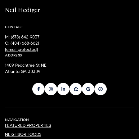
Neil Hediger
CONTACT
M: (678) 642-9037
O: (404) 668-6621
[email protected]
ADDRESS
1409 Peachtree St NE
Atlanta GA 30309
NAVIGATION
FEATURED PROPERTIES
NEIGHBORHOODS