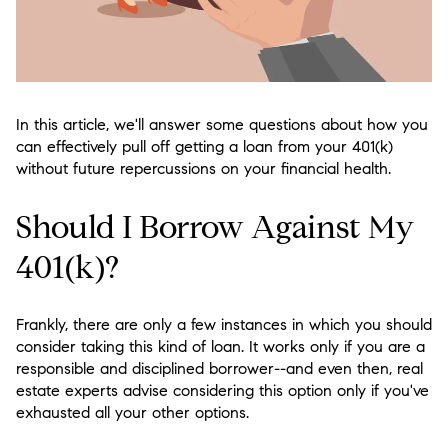
In this article, we'll answer some questions about how you
can effectively pull off getting a loan from your 401(k)
without future repercussions on your financial health.
Should I Borrow Against My
401(k)?
Frankly, there are only a few instances in which you should
consider taking this kind of loan. It works only if you are a
responsible and disciplined borrower--and even then, real
estate experts advise considering this option only if you've
exhausted all your other options.