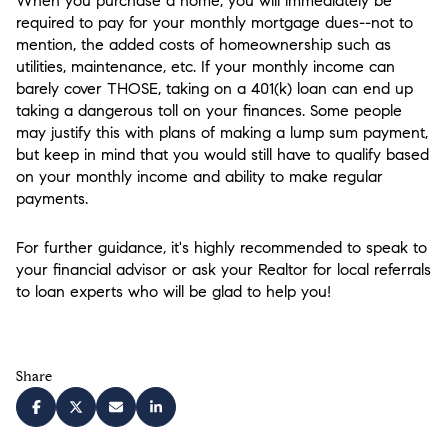
When you purchase a home, you will immediately be
required to pay for your monthly mortgage dues--not to
mention, the added costs of homeownership such as
utilities, maintenance, etc. If your monthly income can
barely cover THOSE, taking on a 401(k) loan can end up
taking a dangerous toll on your finances. Some people
may justify this with plans of making a lump sum payment,
but keep in mind that you would still have to qualify based
on your monthly income and ability to make regular
payments.
For further guidance, it's highly recommended to speak to
your financial advisor or ask your Realtor for local referrals
to loan experts who will be glad to help you!
Share