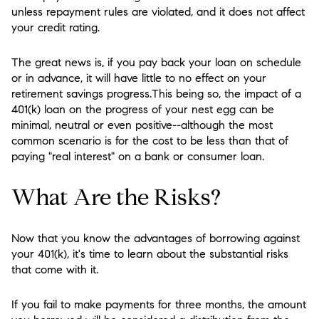
unless repayment rules are violated, and it does not affect
your credit rating.
The great news is, if you pay back your loan on schedule
or in advance, it will have little to no effect on your
retirement savings progress.This being so, the impact of a
401(k) loan on the progress of your nest egg can be
minimal, neutral or even positive--although the most
common scenario is for the cost to be less than that of
paying "real interest" on a bank or consumer loan.
What Are the Risks?
Now that you know the advantages of borrowing against
your 401(k), it's time to learn about the substantial risks
that come with it.
If you fail to make payments for three months, the amount