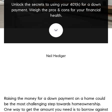
Unlock the secrets to using your 401(k) for a down
payment. Weigh the pros & cons for your financial
health.
Neil Hediger
Raising the money for a down payment on a home could
be the most challenging step towards homeownership.
One way to get the amount you need is to borrow against