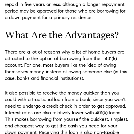
repaid in five years or less, although a longer repayment
period may be approved for those who are borrowing for
a down payment for a primary residence.
What Are the Advantages?
There are a lot of reasons why a lot of home buyers are
attracted to the option of borrowing from their 401(k)
account. For one, most buyers like the idea of owing
themselves money, instead of owing someone else (in this
case, banks and financial institutions).
It also possible to receive the money quicker than you
could with a traditional loan from a bank, since you won't
need to undergo a credit check in order to get approved.
Interest rates are also relatively lower with 401(k) loans.
This makes borrowing from yourself the quickest, simplest,
and cheapest way to get the cash you need for your
down payment. Receiving this loan is also non-taxable