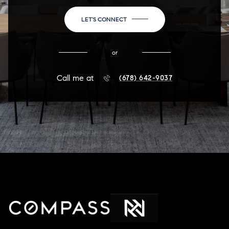
LET'S CONNECT
or
Call me at
(678) 642-9037