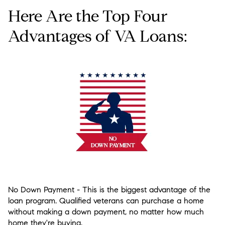
Here Are the Top Four
Advantages of VA Loans:
No Down Payment
- This is the biggest advantage of the
loan program. Qualified veterans can purchase a home
without making a down payment, no matter how much
home they're buying.