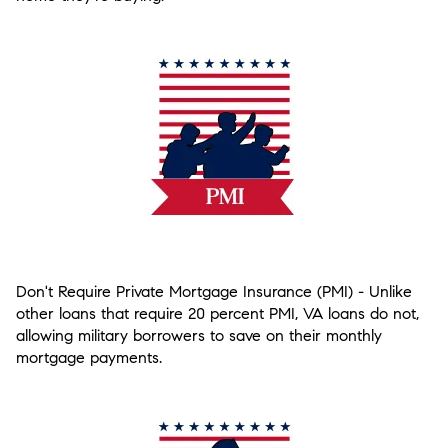
Don't Require Private Mortgage Insurance (PMI)
- Unlike
other loans that require 20 percent PMI, VA loans do not,
allowing military borrowers to save on their monthly
mortgage payments.