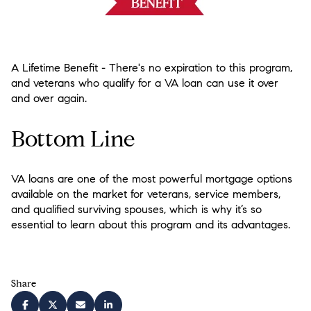
A Lifetime Benefit
- There's no expiration to this program,
and veterans who qualify for a VA loan can use it over
and over again.
Bottom Line
VA loans are one of the most powerful mortgage options
available on the market for veterans, service members,
and qualified surviving spouses, which is why it’s so
essential to learn about this program and its advantages.
Share