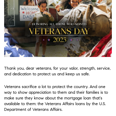
Thank you, dear veterans, for your valor, strength, service,
and dedication to protect us and keep us safe.
Veterans sacrifice a lot to protect the country. And one
way to show appreciation to them and their families is to
make sure they know about the mortgage loan that's
available to them: the Veterans Affairs loans by the U.S.
Department of Veterans Affairs.