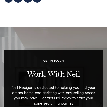
GET IN TOUCH
Work With Neil
Neil Hediger is dedicated to helping you find your
dream home and assisting with any selling needs
you may have. Contact Neil today to start your
home searching journey!