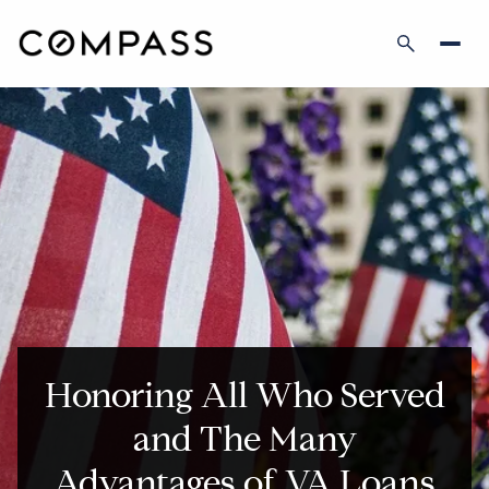
Honoring All Who Served
and The Many
Advantages of VA Loans