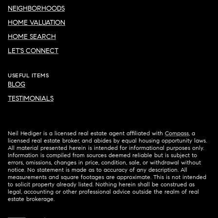
NEIGHBORHOODS
HOME VALUATION
HOME SEARCH
LET'S CONNECT
USEFUL ITEMS
BLOG
TESTIMONIALS
Neil Hediger is a licensed real estate agent affiliated with
Compass
, a
licensed real estate broker, and abides by equal housing opportunity laws.
All material presented herein is intended for informational purposes only.
Information is compiled from sources deemed reliable but is subject to
errors, omissions, changes in price, condition, sale, or withdrawal without
notice. No statement is made as to accuracy of any description. All
measurements and square footages are approximate. This is not intended
to solicit property already listed. Nothing herein shall be construed as
legal, accounting or other professional advice outside the realm of real
estate brokerage.