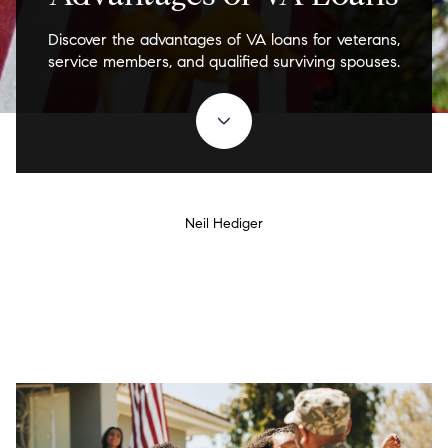
Discover the advantages of VA loans for veterans,
service members, and qualified surviving spouses.
Neil Hediger