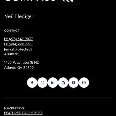
Neil Hediger
CONTACT
M: (678) 642-9037
O: (404) 668-6621
[email protected]
ADDRESS
1409 Peachtree St NE
Atlanta GA 30309
NAVIGATION
FEATURED PROPERTIES