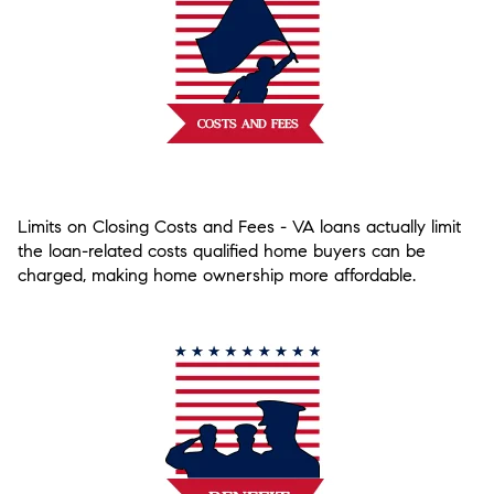
Limits on Closing Costs and Fees
- VA loans actually limit
the loan-related costs qualified home buyers can be
charged, making home ownership more affordable.