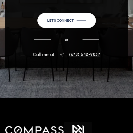
LET'S CONNECT
or
Call me at
(678) 642-9037