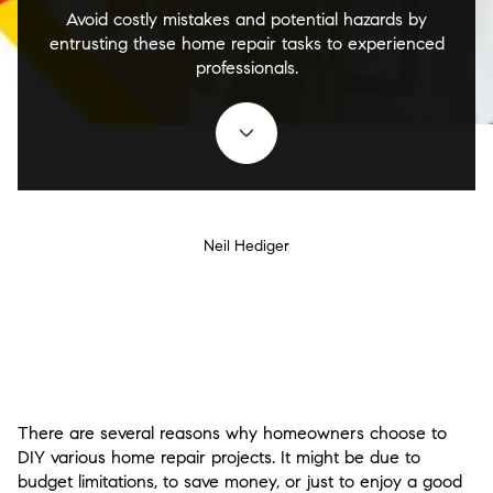
Avoid costly mistakes and potential hazards by
entrusting these home repair tasks to experienced
professionals.
Neil Hediger
There are several reasons why homeowners choose to
DIY various home repair projects. It might be due to
budget limitations, to save money, or just to enjoy a good