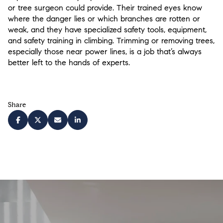
or tree surgeon could provide. Their trained eyes know
where the danger lies or which branches are rotten or
weak, and they have specialized safety tools, equipment,
and safety training in climbing. Trimming or removing trees,
especially those near power lines, is a job that’s always
better left to the hands of experts.
Share