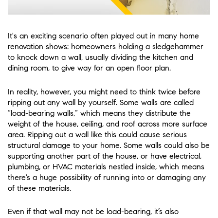
It's an exciting scenario often played out in many home
renovation shows: homeowners holding a sledgehammer
to knock down a wall, usually dividing the kitchen and
dining room, to give way for an open floor plan.
In reality, however, you might need to think twice before
ripping out any wall by yourself. Some walls are called
“load-bearing walls,” which means they distribute the
weight of the house, ceiling, and roof across more surface
area. Ripping out a wall like this could cause serious
structural damage to your home. Some walls could also be
supporting another part of the house, or have electrical,
plumbing, or HVAC materials nestled inside, which means
there’s a huge possibility of running into or damaging any
of these materials.
Even if that wall may not be load-bearing, it’s also