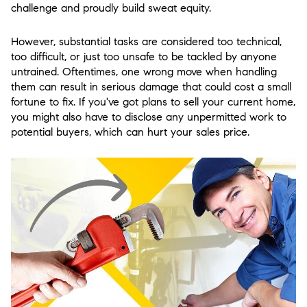
challenge and proudly build sweat equity.
However, substantial tasks are considered too technical,
too difficult, or just too unsafe to be tackled by anyone
untrained. Oftentimes, one wrong move when handling
them can result in serious damage that could cost a small
fortune to fix. If you've got plans to sell your current home,
you might also have to disclose any unpermitted work to
potential buyers, which can hurt your sales price.