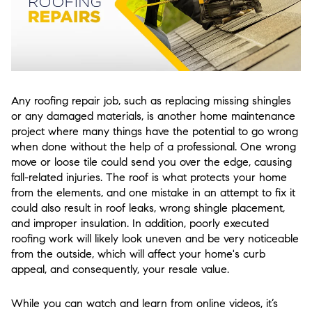
Any roofing repair job, such as replacing missing shingles
or any damaged materials, is another home maintenance
project where many things have the potential to go wrong
when done without the help of a professional. One wrong
move or loose tile could send you over the edge, causing
fall-related injuries. The roof is what protects your home
from the elements, and one mistake in an attempt to fix it
could also result in roof leaks, wrong shingle placement,
and improper insulation. In addition, poorly executed
roofing work will likely look uneven and be very noticeable
from the outside, which will affect your home's curb
appeal, and consequently, your resale value.
While you can watch and learn from online videos, it’s