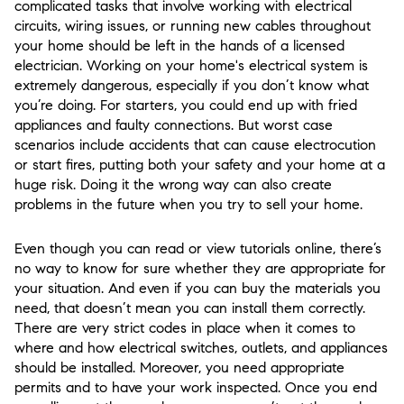
complicated tasks that involve working with electrical
circuits, wiring issues, or running new cables throughout
your home should be left in the hands of a licensed
electrician. Working on your home's electrical system is
extremely dangerous, especially if you don’t know what
you’re doing. For starters, you could end up with fried
appliances and faulty connections. But worst case
scenarios include accidents that can cause electrocution
or start fires, putting both your safety and your home at a
huge risk. Doing it the wrong way can also create
problems in the future when you try to sell your home.
Even though you can read or view tutorials online, there’s
no way to know for sure whether they are appropriate for
your situation. And even if you can buy the materials you
need, that doesn’t mean you can install them correctly.
There are very strict codes in place when it comes to
where and how electrical switches, outlets, and appliances
should be installed. Moreover, you need appropriate
permits and to have your work inspected. Once you end