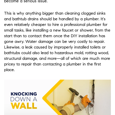
become a serious issue.
This is why anything bigger than cleaning clogged sinks
and bathtub drains should be handled by a plumber. It's
even relatively cheaper to hire a professional plumber for
small tasks, like installing a new faucet or shower, from the
start than to contact them once the DIY installation has
gone awry. Water damage can be very costly to repair.
Likewise, a leak caused by improperly installed toilets or
bathtubs could also lead to hazardous mold, rotting wood,
structural damage, and more—all of which are much more
pricey to repair than contacting a plumber in the first
place.