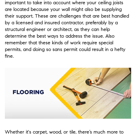
important to take into account where your ceiling joists
are located because your wall might also be supplying
their support. These are challenges that are best handled
by a licensed and insured contractor, preferably by a
structural engineer or architect, as they can help
determine the best ways to address the issue. Also
remember that these kinds of work require special
permits, and doing so sans permit could result in a hefty
fine.
Whether it's carpet, wood, or tile, there’s much more to