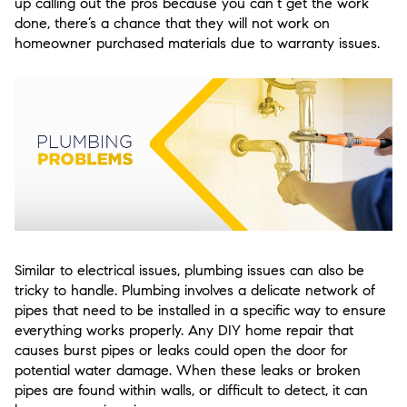
up calling out the pros because you can’t get the work
done, there’s a chance that they will not work on
homeowner purchased materials due to warranty issues.
Similar to electrical issues, plumbing issues can also be
tricky to handle. Plumbing involves a delicate network of
pipes that need to be installed in a specific way to ensure
everything works properly. Any DIY home repair that
causes burst pipes or leaks could open the door for
potential water damage. When these leaks or broken
pipes are found within walls, or difficult to detect, it can