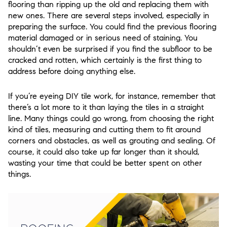
flooring than ripping up the old and replacing them with
new ones. There are several steps involved, especially in
preparing the surface. You could find the previous flooring
material damaged or in serious need of staining. You
shouldn’t even be surprised if you find the subfloor to be
cracked and rotten, which certainly is the first thing to
address before doing anything else.
If you’re eyeing DIY tile work, for instance, remember that
there’s a lot more to it than laying the tiles in a straight
line. Many things could go wrong, from choosing the right
kind of tiles, measuring and cutting them to fit around
corners and obstacles, as well as grouting and sealing. Of
course, it could also take up far longer than it should,
wasting your time that could be better spent on other
things.