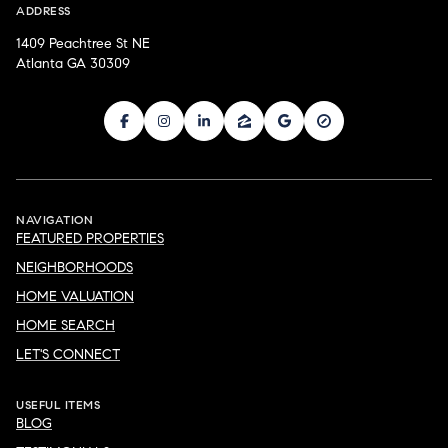
ADDRESS
1409 Peachtree St NE
Atlanta GA 30309
NAVIGATION
FEATURED PROPERTIES
NEIGHBORHOODS
HOME VALUATION
HOME SEARCH
LET'S CONNECT
USEFUL ITEMS
BLOG