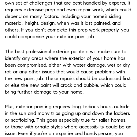
own set of challenges that are best handled by experts. It
requires extensive prep and even repair work, which could
depend on many factors, including your home’s siding
material, height, design, when was it last painted, and
others. If you don’t complete this prep work properly, you
could compromise your exterior paint job.
The best professional exterior painters will make sure to
identify any areas where the exterior of your home has
been compromised, either with water damage, wet or dry
rot, or any other issues that would cause problems with
the new paint job. These repairs should be addressed first
or else the new paint will crack and bubble, which could
bring further damage to your home.
Plus, exterior painting requires long, tedious hours outside
in the sun and many trips going up and down the ladders
or scaffolding. This goes especially true for taller homes,
or those with ornate styles where accessibility could be an
issue. Even if you’re an experienced handyperson, you