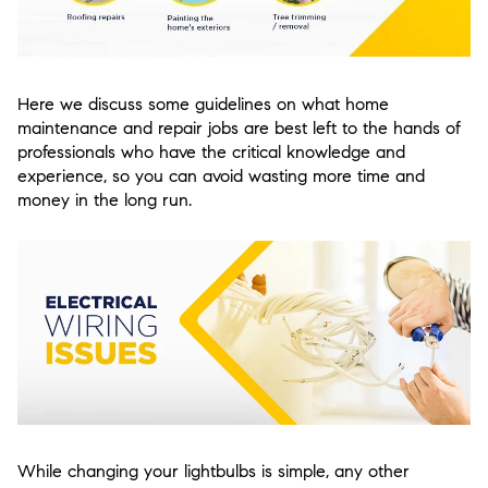
Here we discuss some guidelines on what home
maintenance and repair jobs are best left to the hands of
professionals who have the critical knowledge and
experience, so you can avoid wasting more time and
money in the long run.
While changing your lightbulbs is simple, any other