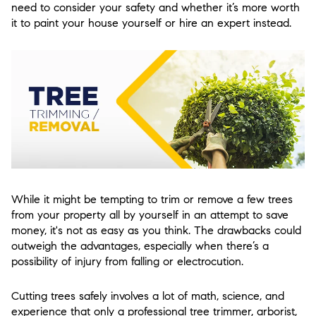
need to consider your safety and whether it’s more worth
it to paint your house yourself or hire an expert instead.
While it might be tempting to trim or remove a few trees
from your property all by yourself in an attempt to save
money, it's not as easy as you think. The drawbacks could
outweigh the advantages, especially when there’s a
possibility of injury from falling or electrocution.
Cutting trees safely involves a lot of math, science, and
experience that only a professional tree trimmer, arborist,