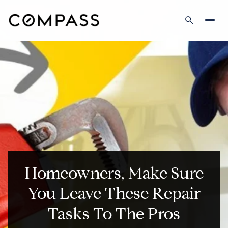
Homeowners, Make Sure
You Leave These Repair
Tasks To The Pros