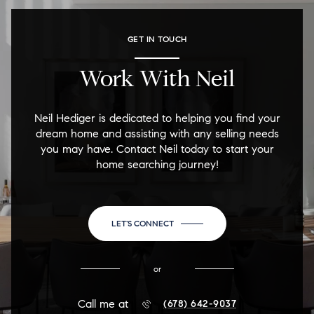
GET IN TOUCH
Work With Neil
Neil Hediger is dedicated to helping you find your
dream home and assisting with any selling needs
you may have. Contact Neil today to start your
home searching journey!
LET'S CONNECT
or
Call me at
(678) 642-9037