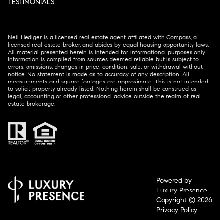
TESTIMONIALS
Neil Hediger is a licensed real estate agent affiliated with
Compass
, a
licensed real estate broker, and abides by equal housing opportunity laws.
All material presented herein is intended for informational purposes only.
Information is compiled from sources deemed reliable but is subject to
errors, omissions, changes in price, condition, sale, or withdrawal without
notice. No statement is made as to accuracy of any description. All
measurements and square footages are approximate. This is not intended
to solicit property already listed. Nothing herein shall be construed as
legal, accounting or other professional advice outside the realm of real
estate brokerage.
Powered by
Luxury Presence
Copyright ©
2026
Privacy Policy