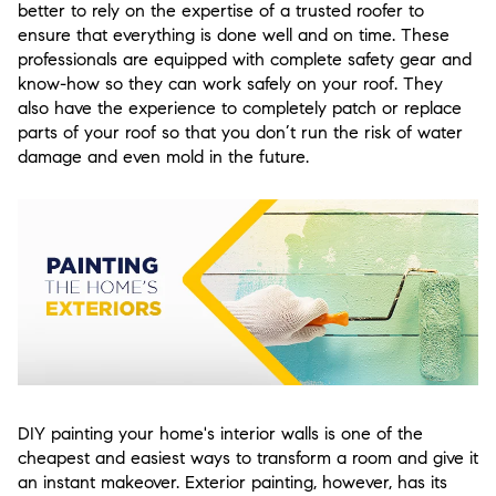
better to rely on the expertise of a trusted roofer to
ensure that everything is done well and on time. These
professionals are equipped with complete safety gear and
know-how so they can work safely on your roof. They
also have the experience to completely patch or replace
parts of your roof so that you don’t run the risk of water
damage and even mold in the future.
DIY painting your home's interior walls is one of the
cheapest and easiest ways to transform a room and give it
an instant makeover. Exterior painting, however, has its