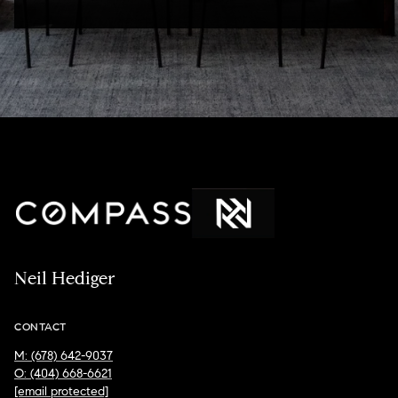
Neil Hediger
CONTACT
M: (678) 642-9037
O: (404) 668-6621
[email protected]