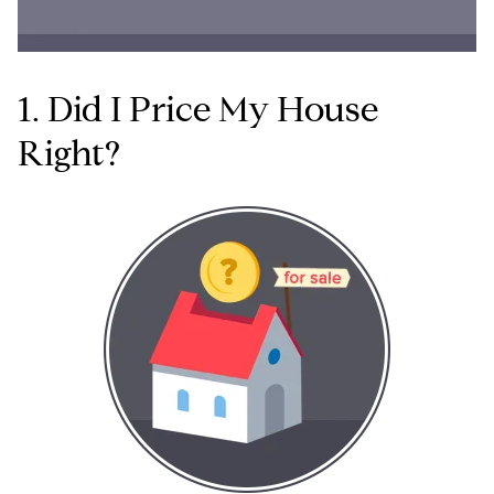
1. Did I Price My House
Right?