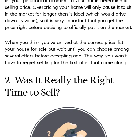
let your personal attachment to your home determine its
selling price. Overpricing your home will only cause it to sit
in the market for longer than is ideal (which would drive
down its value), so it is very important that you get the
price right before deciding to officially put it on the market.
When you think you’ve arrived at the correct price, list
your house for sale but wait until you can choose among
several offers before accepting one. This way, you won’t
have to regret settling for the first offer that came along.
2. Was It Really the Right
Time to Sell?