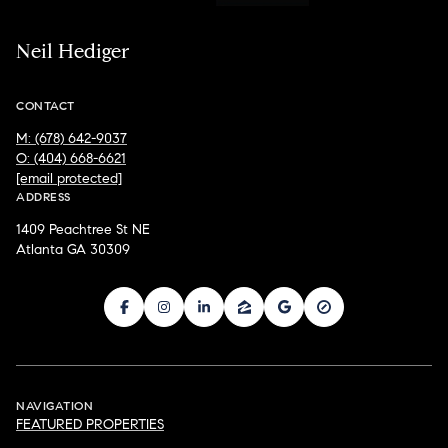
Neil Hediger
CONTACT
M: (678) 642-9037
O: (404) 668-6621
[email protected]
ADDRESS
1409 Peachtree St NE
Atlanta GA 30309
NAVIGATION
FEATURED PROPERTIES