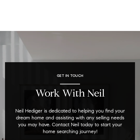
GET IN TOUCH
Work With Neil
Neil Hediger is dedicated to helping you find your
dream home and assisting with any selling needs
you may have. Contact Neil today to start your
home searching journey!