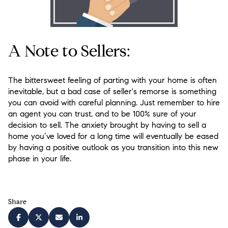
A Note to Sellers:
The bittersweet feeling of parting with your home is often
inevitable, but a bad case of seller's remorse is something
you can avoid with careful planning. Just remember to hire
an agent you can trust, and to be 100% sure of your
decision to sell. The anxiety brought by having to sell a
home you’ve loved for a long time will eventually be eased
by having a positive outlook as you transition into this new
phase in your life.
Share