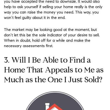
you have accepted the need to downsize. It would also
help to ask yourself if selling your home really is the only
way you can raise the money you need. This way, you
won’t feel guilty about it in the end.
The market may be looking good at the moment, but
don’t let this be the sole indicator of your desire to sell.
When in doubt, hold off for a while and make the
necessary assessments first.
3. Will I Be Able to Find a
Home That Appeals to Me as
Much as the One I Just Sold?