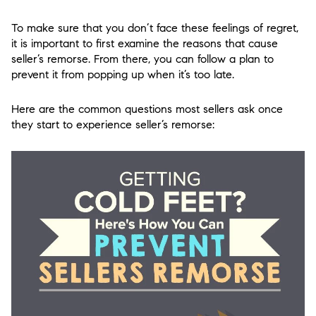
To make sure that you don’t face these feelings of regret,
it is important to first examine the reasons that cause
seller’s remorse. From there, you can follow a plan to
prevent it from popping up when it’s too late.
Here are the common questions most sellers ask once
they start to experience seller’s remorse: