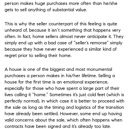
person makes huge purchases more often than he/she
gets to sell anything of substantial value.
This is why the seller counterpart of this feeling is quite
unheard of, because it isn’t something that happens very
often. In fact, home sellers almost never anticipate it. They
simply end up with a bad case of “seller’s remorse” simply
because they have never experienced a similar kind of
regret prior to selling their home.
A house is one of the biggest and most monumental
purchases a person makes in his/her lifetime. Selling a
house for the first time is an emotional experience,
especially for those who have spent a large part of their
lives calling it “home.” Sometimes it’s just cold feet (which is
perfectly normal), in which case it is better to proceed with
the sale as long as the timing and logistics of the transition
have already been settled. However, some end up having
valid concerns about the sale, which often happens when
contracts have been signed and it’s already too late.