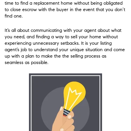
time to find a replacement home without being obligated
to close escrow with the buyer in the event that you don’t
find one.
It’s all about communicating with your agent about what
you need, and finding a way to sell your home without
experiencing unnecessary setbacks. It is your listing
agent’s job to understand your unique situation and come
up with a plan to make the the selling process as
seamless as possible.