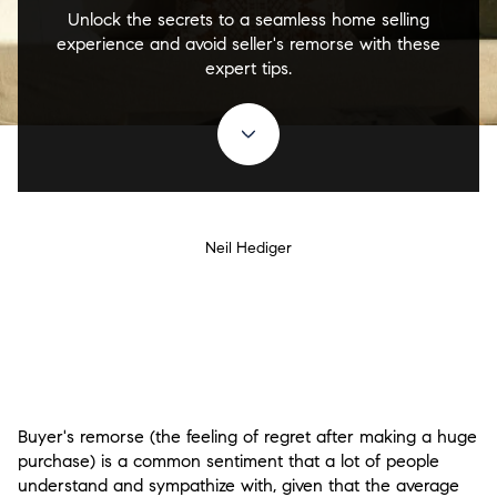
Unlock the secrets to a seamless home selling
experience and avoid seller's remorse with these
expert tips.
Neil Hediger
Buyer's remorse (the feeling of regret after making a huge
purchase) is a common sentiment that a lot of people
understand and sympathize with, given that the average