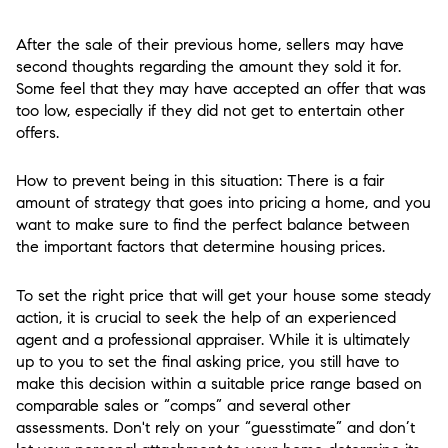
After the sale of their previous home, sellers may have
second thoughts regarding the amount they sold it for.
Some feel that they may have accepted an offer that was
too low, especially if they did not get to entertain other
offers.
How to prevent being in this situation: There is a fair
amount of strategy that goes into pricing a home, and you
want to make sure to find the perfect balance between
the important factors that determine housing prices.
To set the right price that will get your house some steady
action, it is crucial to seek the help of an experienced
agent and a professional appraiser. While it is ultimately
up to you to set the final asking price, you still have to
make this decision within a suitable price range based on
comparable sales or “comps” and several other
assessments. Don't rely on your “guesstimate” and don’t