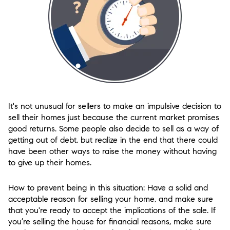
It's not unusual for sellers to make an impulsive decision to
sell their homes just because the current market promises
good returns. Some people also decide to sell as a way of
getting out of debt, but realize in the end that there could
have been other ways to raise the money without having
to give up their homes.
How to prevent being in this situation: Have a solid and
acceptable reason for selling your home, and make sure
that you're ready to accept the implications of the sale. If
you’re selling the house for financial reasons, make sure