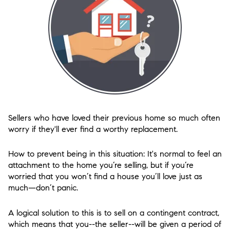
Sellers who have loved their previous home so much often
worry if they'll ever find a worthy replacement.
How to prevent being in this situation: It's normal to feel an
attachment to the home you’re selling, but if you’re
worried that you won’t find a house you’ll love just as
much—don’t panic.
A logical solution to this is to sell on a contingent contract,
which means that you--the seller--will be given a period of