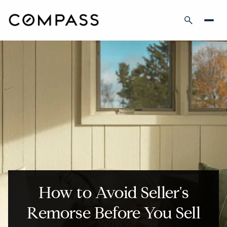
How to Avoid Seller's
Remorse Before You Sell