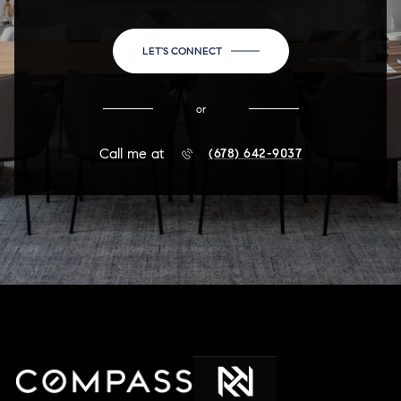
LET'S CONNECT
or
Call me at
(678) 642-9037