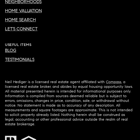
NEIGHBORHOODS
HOME VALUATION
HOME SEARCH
LET'S CONNECT
USEFUL ITEMS
BLOG
TESTIMONIALS
Neil Hediger is a licensed real estate agent affiliated with
Compass
, a
licensed real estate broker, and abides by equal housing opportunity laws.
All material presented herein is intended for informational purposes only.
Information is compiled from sources deemed reliable but is subject to
errors, omissions, changes in price, condition, sale, or withdrawal without
notice. No statement is made as to accuracy of any description. All
measurements and square footages are approximate. This is not intended
to solicit property already listed. Nothing herein shall be construed as
legal, accounting or other professional advice outside the realm of real
estate brokerage.