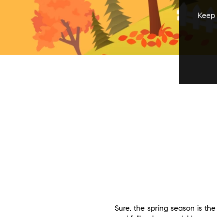
Keep 
Sure, the spring season is th