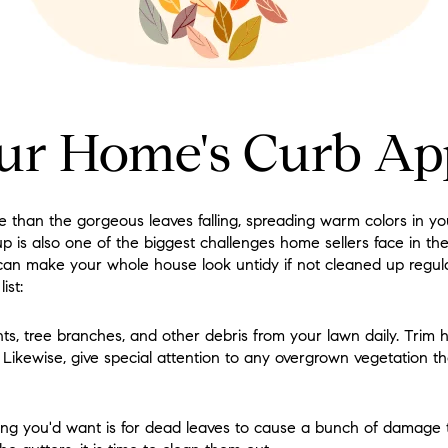
ur Home's Curb Ap
than the gorgeous leaves falling, spreading warm colors in y
p is also one of the biggest challenges home sellers face in th
y can make your whole house look untidy if not cleaned up regular
ist:
s, tree branches, and other debris from your lawn daily. Trim 
 Likewise, give special attention to any overgrown vegetation t
hing you'd want is for dead leaves to cause a bunch of damage 