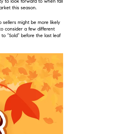
ty to look forward to when fall
rket this season.
 sellers might be more likely
to consider a few different
to “Sold” before the last leaf