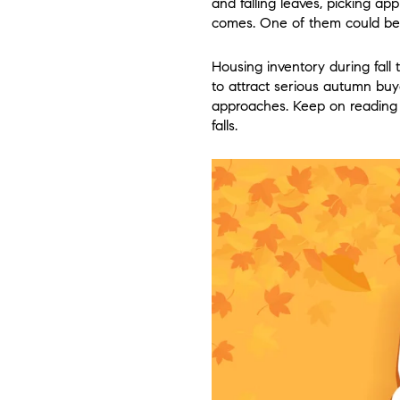
and falling leaves, picking ap
comes. One of them could be 
Housing inventory during fall 
to attract serious autumn buye
approaches. Keep on reading to
falls.