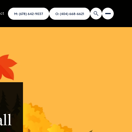
ct
M: (678) 642-9037
O: (404) 668-6621
ll