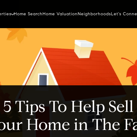
erties
Home Search
Home Valuation
Neighborhoods
Let's Conne
5 Tips To Help Sell
our Home in The Fa