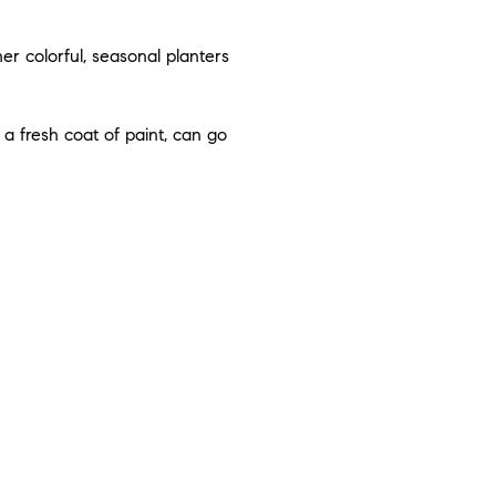
r colorful, seasonal planters
a fresh coat of paint, can go