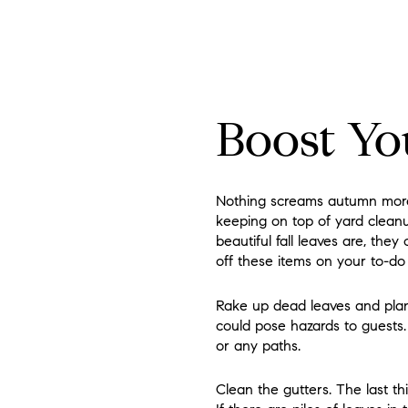
Boost Yo
Nothing screams autumn more 
keeping on top of yard cleanu
beautiful fall leaves are, the
off these items on your to-do l
Rake up dead leaves and plant
could pose hazards to guests.
or any paths.
Clean the gutters. The last t