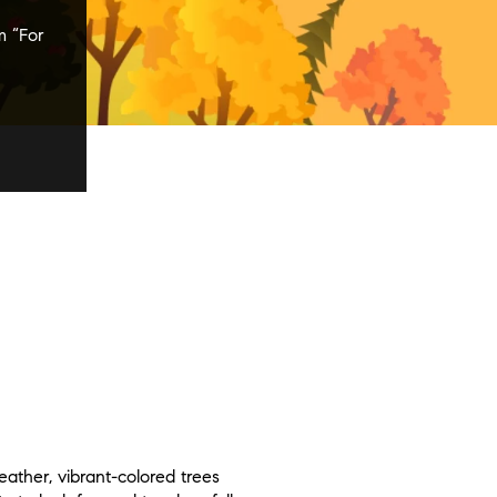
m “For
ather, vibrant-colored trees