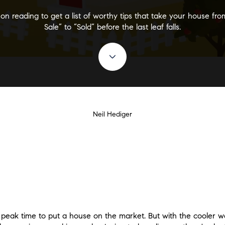
on reading to get a list of worthy tips that take your house fro
Sale” to “Sold” before the last leaf falls.
Neil Hediger
e peak time to put a house on the market. But with the cooler we