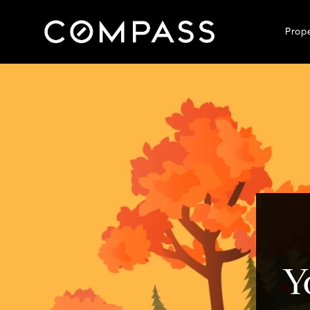
Prop
Y