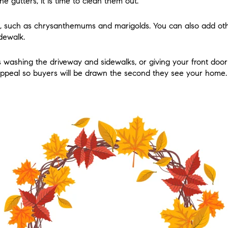
the gutters, it is time to clean them out.
s, such as chrysanthemums and marigolds. You can also add othe
dewalk.
s washing the driveway and sidewalks, or giving your front door 
appeal so buyers will be drawn the second they see your home.