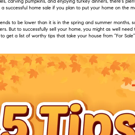
ples, carving pumpkins, and enjoying turkey dinners, there's plen
a successful home sale if you plan to put your home on the ma
tends to be lower than it is in the spring and summer months, so
rs. But to successfully sell your home, you might as well need 
 get a list of worthy tips that take your house from “For Sale” 