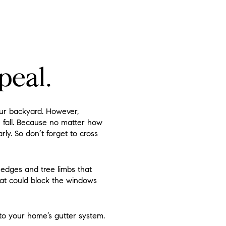
peal.
our backyard. However,
e fall. Because no matter how
ly. So don’t forget to cross
hedges and tree limbs that
hat could block the windows
to your home’s gutter system.