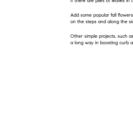
If there are piles of leaves in 
Add some popular fall flower
on the steps and along the si
Other simple projects, such a
a long way in boosting curb 