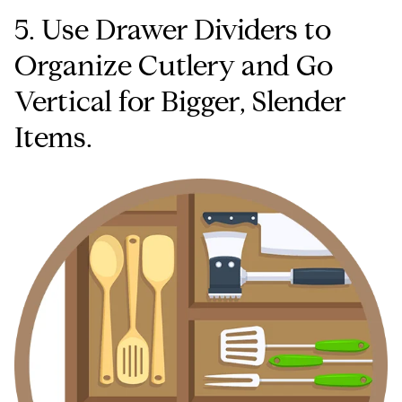
5. Use Drawer Dividers to
Organize Cutlery and Go
Vertical for Bigger, Slender
Items.