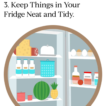
3. Keep Things in Your
Fridge Neat and Tidy.