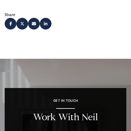
Share
GET IN TOUCH
Work With Neil