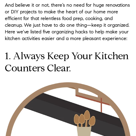
And believe it or not, there’s no need for huge renovations
or DIY projects to make the heart of our home more
efficient for that relentless food prep, cooking, and
cleanup. We just have to do one thing—keep it organized.
Here we've listed five organizing hacks to help make your
kitchen activities easier and a more pleasant experience:
1. Always Keep Your Kitchen
Counters Clear.