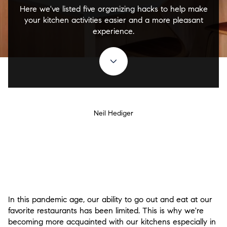
Here we've listed five organizing hacks to help make
your kitchen activities easier and a more pleasant
experience.
Neil Hediger
In this pandemic age, our ability to go out and eat at our
favorite restaurants has been limited. This is why we're
becoming more acquainted with our kitchens especially in