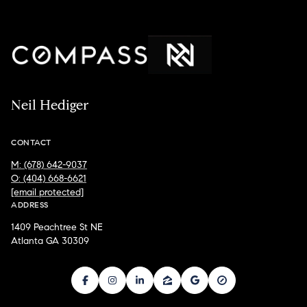
Neil Hediger
CONTACT
M: (678) 642-9037
O: (404) 668-6621
[email protected]
ADDRESS
1409 Peachtree St NE
Atlanta GA 30309