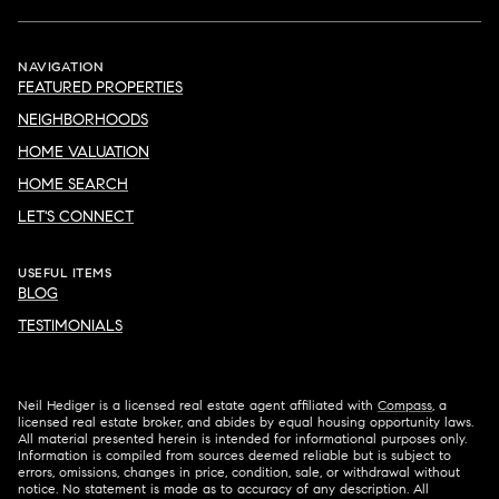
NAVIGATION
FEATURED PROPERTIES
NEIGHBORHOODS
HOME VALUATION
HOME SEARCH
LET'S CONNECT
USEFUL ITEMS
BLOG
TESTIMONIALS
Neil Hediger is a licensed real estate agent affiliated with
Compass
, a
licensed real estate broker, and abides by equal housing opportunity laws.
All material presented herein is intended for informational purposes only.
Information is compiled from sources deemed reliable but is subject to
errors, omissions, changes in price, condition, sale, or withdrawal without
notice. No statement is made as to accuracy of any description. All