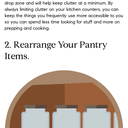
drop zone and will help keep clutter at a minimum. By
always limiting clutter on your kitchen counters, you can
keep the things you frequently use more accessible to you
so you can spend less time looking for stuff and more on
prepping and cooking.
2. Rearrange Your Pantry
Items.