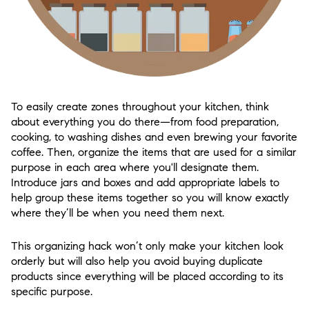
To easily create zones throughout your kitchen, think
about everything you do there—from food preparation,
cooking, to washing dishes and even brewing your favorite
coffee. Then, organize the items that are used for a similar
purpose in each area where you'll designate them.
Introduce jars and boxes and add appropriate labels to
help group these items together so you will know exactly
where they’ll be when you need them next.
This organizing hack won’t only make your kitchen look
orderly but will also help you avoid buying duplicate
products since everything will be placed according to its
specific purpose.