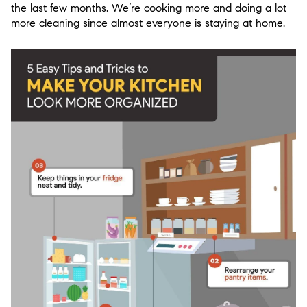
the last few months. We’re cooking more and doing a lot
more cleaning since almost everyone is staying at home.