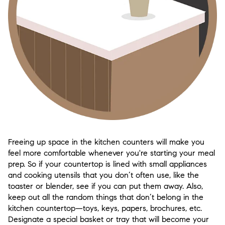
Freeing up space in the kitchen counters will make you
feel more comfortable whenever you're starting your meal
prep. So if your countertop is lined with small appliances
and cooking utensils that you don’t often use, like the
toaster or blender, see if you can put them away. Also,
keep out all the random things that don’t belong in the
kitchen countertop—toys, keys, papers, brochures, etc.
Designate a special basket or tray that will become your