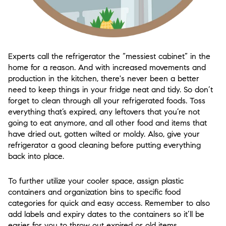
Experts call the refrigerator the “messiest cabinet” in the
home for a reason. And with increased movements and
production in the kitchen, there's never been a better
need to keep things in your fridge neat and tidy. So don’t
forget to clean through all your refrigerated foods. Toss
everything that’s expired, any leftovers that you’re not
going to eat anymore, and all other food and items that
have dried out, gotten wilted or moldy. Also, give your
refrigerator a good cleaning before putting everything
back into place.
To further utilize your cooler space, assign plastic
containers and organization bins to specific food
categories for quick and easy access. Remember to also
add labels and expiry dates to the containers so it’ll be
easier for you to throw out expired or old items.