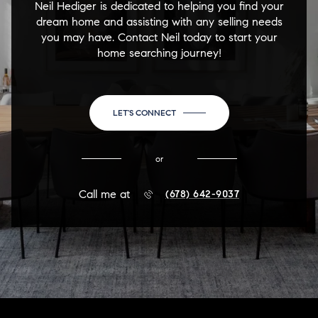
Neil Hediger is dedicated to helping you find your
dream home and assisting with any selling needs
you may have. Contact Neil today to start your
home searching journey!
LET'S CONNECT
or
Call me at
(678) 642-9037