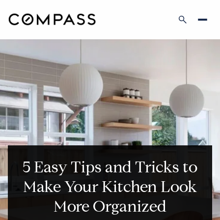
5 Easy Tips and Tricks to
Make Your Kitchen Look
More Organized