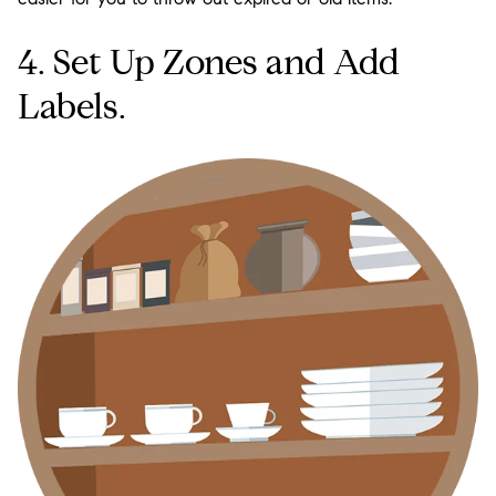
4. Set Up Zones and Add
Labels.