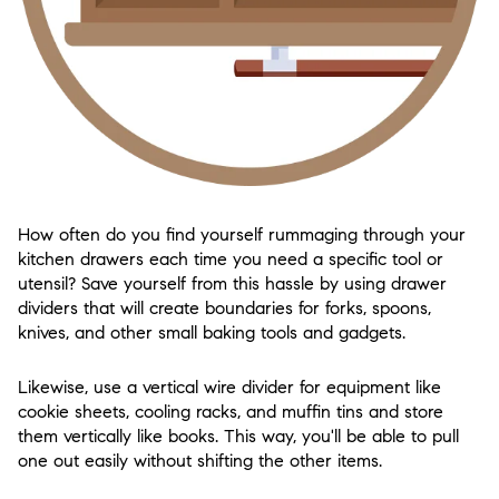
How often do you find yourself rummaging through your
kitchen drawers each time you need a specific tool or
utensil? Save yourself from this hassle by using drawer
dividers that will create boundaries for forks, spoons,
knives, and other small baking tools and gadgets.
Likewise, use a vertical wire divider for equipment like
cookie sheets, cooling racks, and muffin tins and store
them vertically like books. This way, you'll be able to pull
one out easily without shifting the other items.