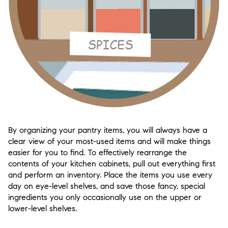
By organizing your pantry items, you will always have a
clear view of your most-used items and will make things
easier for you to find. To effectively rearrange the
contents of your kitchen cabinets, pull out everything first
and perform an inventory. Place the items you use every
day on eye-level shelves, and save those fancy, special
ingredients you only occasionally use on the upper or
lower-level shelves.